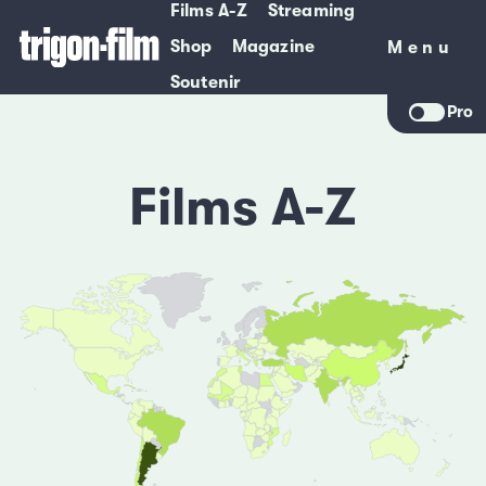
Films A-Z
Streaming
Shop
Magazine
Menu
Menu
Soutenir
Pro
Films A-Z