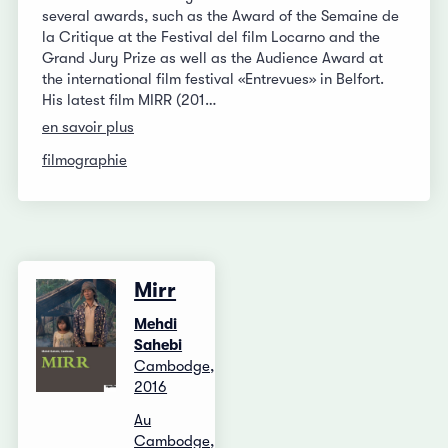
several awards, such as the Award of the Semaine de
la Critique at the Festival del film Locarno and the
Grand Jury Prize as well as the Audience Award at
the international film festival «Entrevues» in Belfort.
His latest film MIRR (201…
en savoir plus
filmographie
Mirr
Mehdi
Sahebi
Cambodge,
2016
Au
Cambodge,