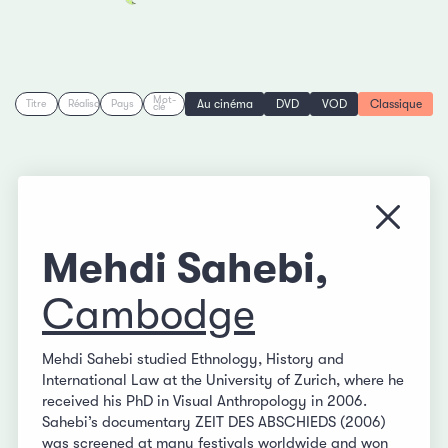
Mot-
Au cinéma
DVD
VOD
Classique
Titre
Réalisation
Pays
clé
Fermer
Mehdi Sahebi,
Cambodge
Mehdi Sahebi studied Ethnology, History and
International Law at the University of Zurich, where he
received his PhD in Visual Anthropology in 2006.
Sahebi’s documentary ZEIT DES ABSCHIEDS (2006)
was screened at many festivals worldwide and won