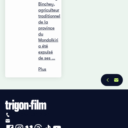
Binchey,
agriculteur
traditionnel
de la
province
du
Mondolkiri
a été
expulsé
de ses ...
Plus
+41 (0)56 430 12 30
info@trigon-film.org