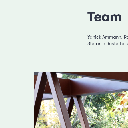
Team
Yanick Ammann, Rap
Stefanie Rusterhol