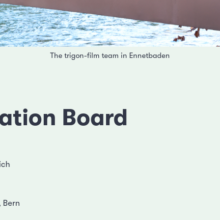
The trigon-film team in Ennetbaden
ation Board
ich
 Bern