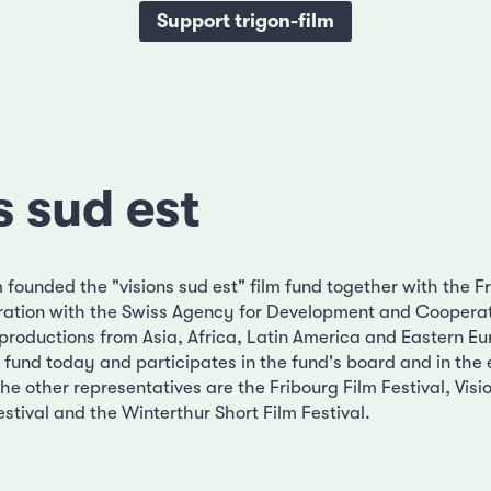
Support trigon-film
s sud est
m founded the "visions sud est" film fund together with the F
boration with the Swiss Agency for Development and Cooperat
productions from Asia, Africa, Latin America and Eastern Eur
ilm fund today and participates in the fund's board and in the
The other representatives are the Fribourg Film Festival, Visi
stival and the Winterthur Short Film Festival.