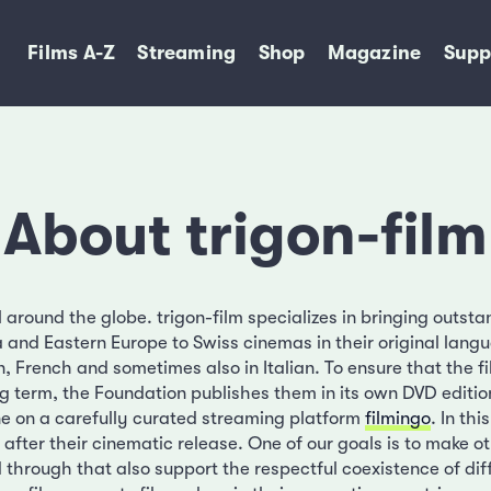
Films A-Z
Streaming
Shop
Magazine
Supp
About trigon-film
around the globe. trigon-film specializes in bringing outsta
a and Eastern Europe to Swiss cinemas in their original lang
, French and sometimes also in Italian. To ensure that the f
ong term, the Foundation publishes them in its own DVD edit
ine on a carefully curated streaming platform
filmingo
. In thi
 after their cinematic release. One of our goals is to make ot
d through that also support the respectful coexistence of diff