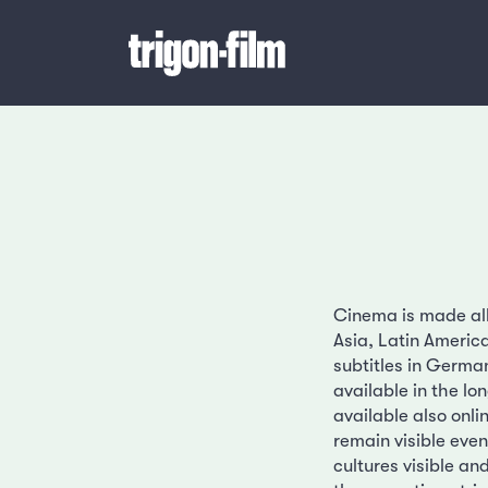
Cinema is made all 
Asia, Latin Americ
subtitles in German
available in the l
available also onl
remain visible even
cultures visible an