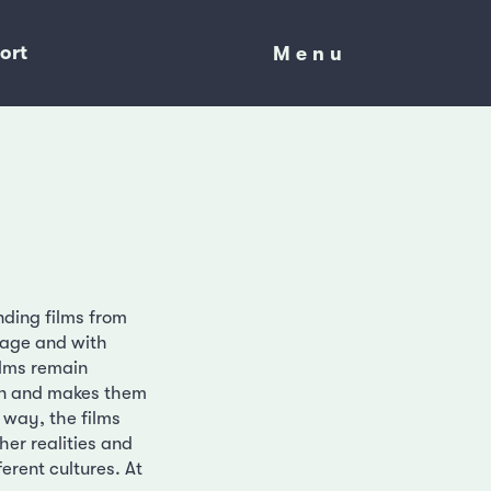
ort
Menu
Menu
nding films from
uage and with
ilms remain
ion and makes them
s way, the films
her realities and
erent cultures. At