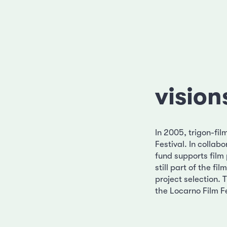
vision
In 2005, trigon-fil
Festival. In colla
fund supports film 
still part of the f
project selection. 
the Locarno Film Fe