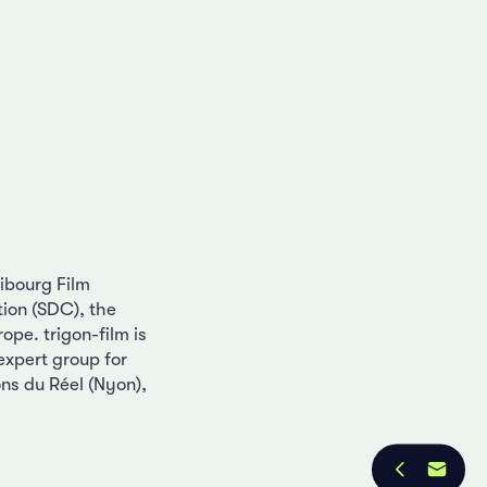
ribourg Film
ion (SDC), the
ope. trigon-film is
 expert group for
ons du Réel (Nyon),