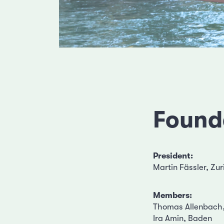
Found
President:
Martin Fässler, Zur
Members:
Thomas Allenbach,
Ira Amin, Baden