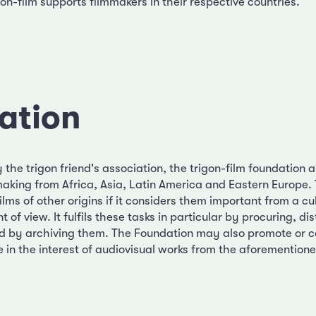
on-film supports filmmakers in their respective countries.
ation
the trigon friend's association, the trigon-film foundation 
aking from Africa, Asia, Latin America and Eastern Europe.
ilms of other origins if it considers them important from a cu
 of view. It fulfils these tasks in particular by procuring, di
d by archiving them. The Foundation may also promote or c
e in the interest of audiovisual works from the aforementione
.