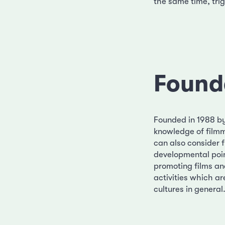
the same time, trig
Found
Founded in 1988 by 
knowledge of filmm
can also consider f
developmental point
promoting films an
activities which ar
cultures in general