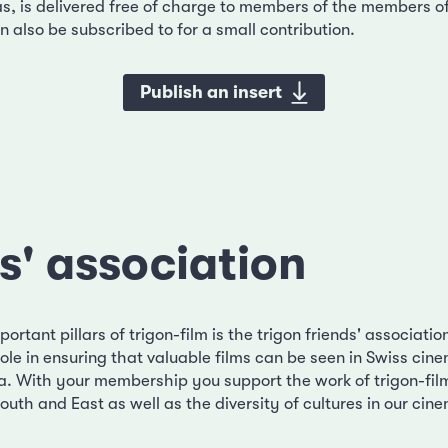
as, is delivered free of charge to members of the members of
 also be subscribed to for a small contribution.
Publish an insert
s' association
ortant pillars of trigon-film is the trigon friends' associatio
ole in ensuring that valuable films can be seen in Swiss cin
. With your membership you support the work of trigon-fil
outh and East as well as the diversity of cultures in our cin