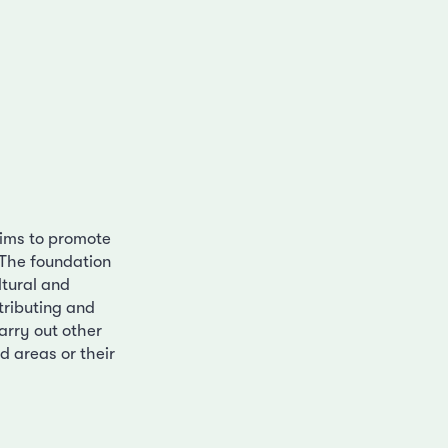
aims to promote
 The foundation
ltural and
stributing and
arry out other
d areas or their