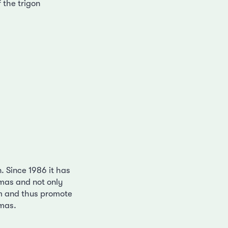
 the trigon
n. Since 1986 it has
emas and not only
m and thus promote
emas.