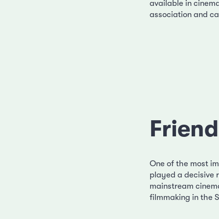
available in cinem
association and can
Friend
One of the most imp
played a decisive r
mainstream cinema
filmmaking in the S