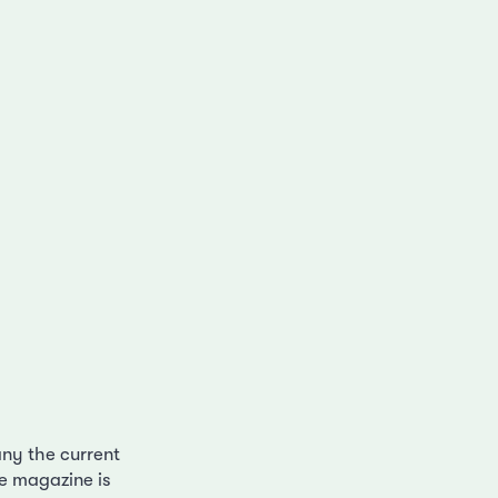
ny the current
he magazine is