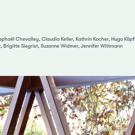
haël Chevalley, Claudia Keller, Kathrin Kocher, Hugo Köpfl
z, Brigitte Siegrist, Suzanne Widmer, Jennifer Wittmann