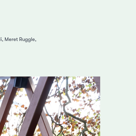
i, Meret Ruggle,