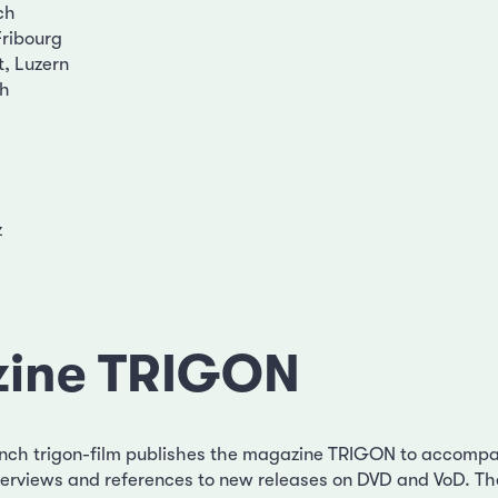
ch
Fribourg
t, Luzern
ch
z
ine TRIGON
nch trigon-film publishes the magazine TRIGON to accompa
interviews and references to new releases on DVD and VoD. T