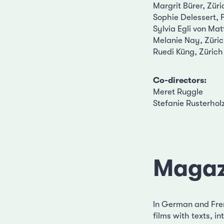
Margrit Bürer, Züri
Sophie Delessert, 
Sylvia Egli von Mat
Melanie Nay, Züri
Ruedi Küng, Zürich
Co-directors:
Meret Ruggle
Stefanie Rusterhol
Magaz
In German and Fre
films with texts, 