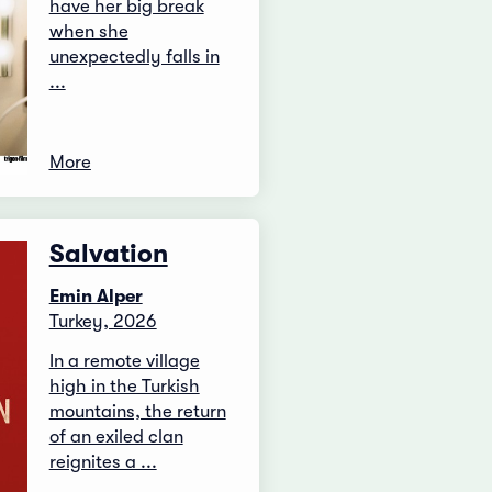
have her big break
when she
unexpectedly falls in
...
More
Salvation
Emin Alper
Turkey, 2026
In a remote village
high in the Turkish
mountains, the return
of an exiled clan
reignites a ...