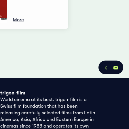
More
trigon-film
World cinema at its best. trigon-film is a
Swiss film foundation that has been
releasing carefully selected films from Latin
America, Asia, Africa and Eastern Europe in
cinemas since 1988 and operates its own