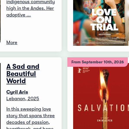
indigenous community
high in the Andes. Her
adoptive ...
More
From September 10th, 2026
A Sad and
Beautiful
World
Cyril Aris
Lebanon, 2025
In this sweeping love
story that spans three
decades of passion,
heartbreak, and hope,