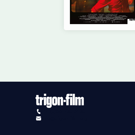
+41 (0)56 430 12 30
info@trigon-film.org