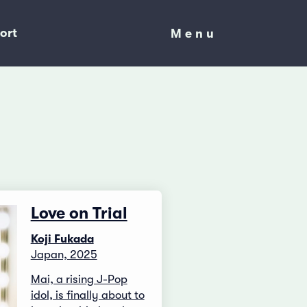
ort
Menu
Menu
Love on Trial
Koji Fukada
Japan, 2025
Mai, a rising J-Pop
idol, is finally about to