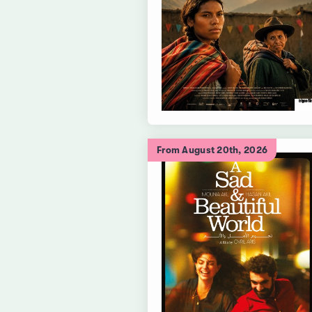
From August 20th, 2026