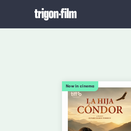
Now in cinema