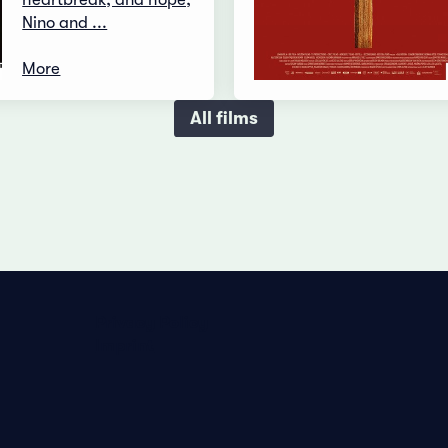
Nino and ...
More
All films
Privacy Policy
Imprint