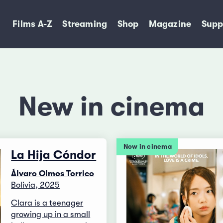
Films A-Z
Streaming
Shop
Magazine
Supp
New in cinema
Now in cinema
La Hija Cóndor
Álvaro Olmos Torrico
Bolivia, 2025
Clara is a teenager
growing up in a small