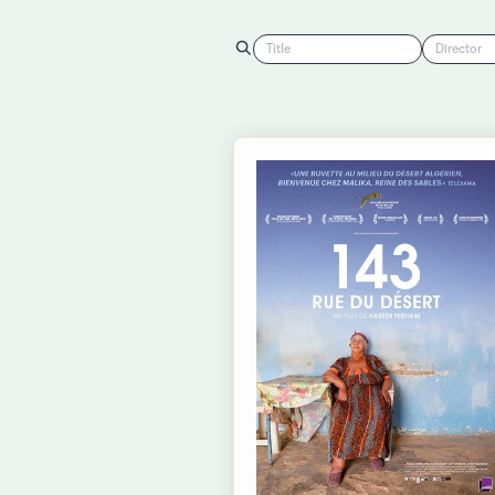
Title
Director