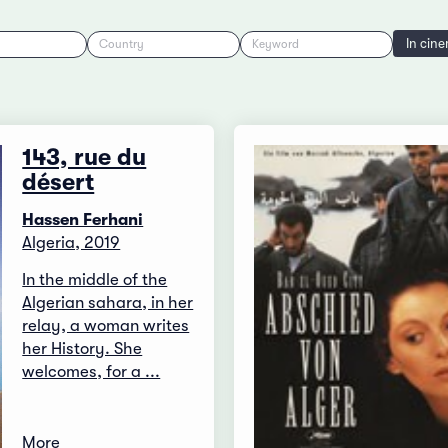
In cin
Country
Keyword
143, rue du
désert
Hassen Ferhani
Algeria, 2019
In the middle of the
Algerian sahara, in her
relay, a woman writes
her History. She
welcomes, for a ...
More