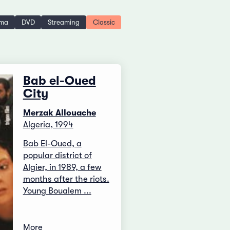
ema
DVD
Streaming
Classic
Bab el-Oued
City
Merzak Allouache
Algeria, 1994
Bab El-Oued, a
popular district of
Algier, in 1989, a few
months after the riots.
Young Boualem ...
More