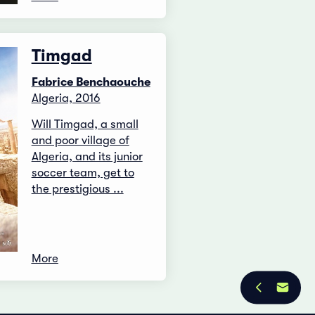
Timgad
Fabrice Benchaouche
Algeria, 2016
Will Timgad, a small
and poor village of
Algeria, and its junior
soccer team, get to
the prestigious ...
More