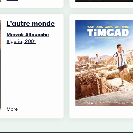
L'autre monde
Merzak Allouache
Algeria, 2001
More