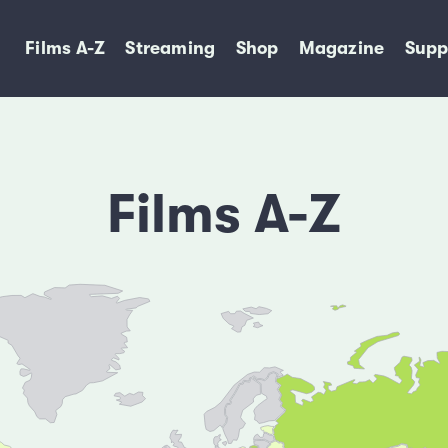
Films A-Z
Streaming
Shop
Magazine
Supp
Films A-Z