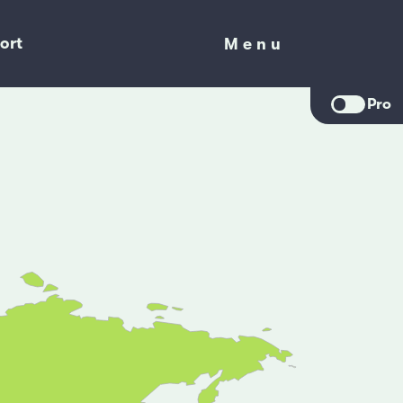
ort
Menu
Menu
Pro