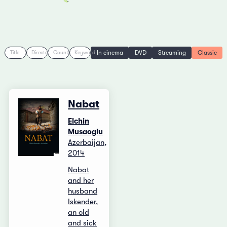
In cinema
DVD
Streaming
Classic
Title
Director
Country
Keyword
Nabat
Elchin
Musaoglu
Azerbaijan,
2014
Nabat
and her
husband
Iskender,
an old
and sick