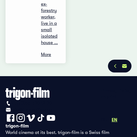
ex-
forestry
worker,
live in a
small
isolated
house ...
More
Privacy Policy
Imprint
+41 (0)56 430 12 30
info@trigon-film.org
DE
FR
EN
trigon-film
World cinema at its best. trigon-film is a Swiss film