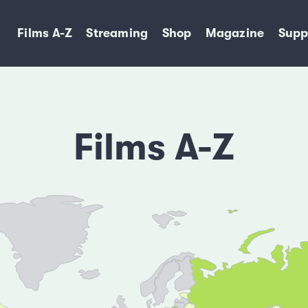
Films A-Z
Streaming
Shop
Magazine
Supp
Films A-Z