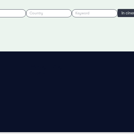
In cin
Country
Keyword
Privacy Policy
Imprint