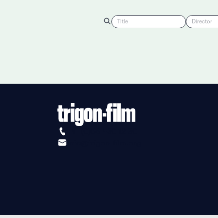
Title
Director
+41 (0)56 430 12 30
info@trigon-film.org