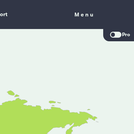
ort
Menu
Menu
Pro