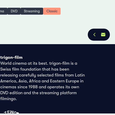
ema
DVD
Streaming
Classic
trigon-film
World cinema at its best. trigon-film is a
Swiss film foundation that has been
releasing carefully selected films from Latin
America, Asia, Africa and Eastern Europe in
cinemas since 1988 and operates its own
DVD edition and the streaming platform
filmingo.