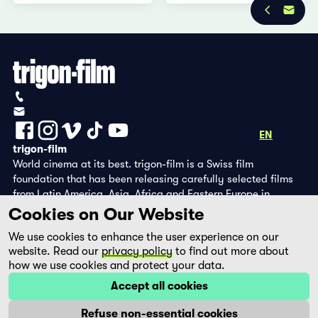
Privacy Policy
Imprint
+41 (0)56 430 12 30
info@trigon-film.org
DE
FR
EN
trigon-film
World cinema at its best. trigon-film is a Swiss film
foundation that has been releasing carefully selected films
from Latin America, Asia, Africa and Eastern Europe in
cinemas since 1988 and operates its own DVD edition and the
Cookies on Our Website
streaming platform filmingo.
We use cookies to enhance the user experience on our
website. Read our
privacy policy
to find out more about
how we use cookies and protect your data.
Accept all cookies
Refuse non-essential cookies