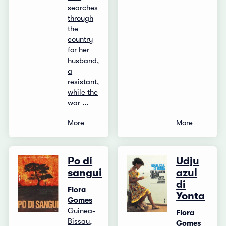
searches
through
the
country
for her
husband,
a
resistant,
while the
war ...
More
More
Po di
Udju
sangui
azul
di
Flora
Yonta
Gomes
Guinea-
Flora
Bissau,
Gomes