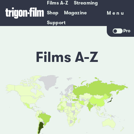
Films A-Z
Streaming
Shop
Magazine
Menu
Menu
Support
Pro
Films A-Z