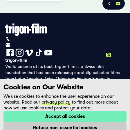
Privacy Policy
Imprint
+41 (0)56 430 12 30
info@trigon-film.org
DE
FR
EN
trigon-film
World cinema at its best. trigon-film is a Swiss film
foundation that has been releasing carefully selected films
from Latin America, Asia, Africa and Eastern Europe in
cinemas since 1988 and operates its own DVD edition and the
Cookies on Our Website
streaming platform filmingo.
We use cookies to enhance the user experience on our
website. Read our
privacy policy
to find out more about
how we use cookies and protect your data.
Accept all cookies
Refuse non-essential cookies