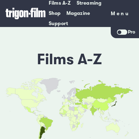
Films A-Z
Streaming
Shop
Magazine
Menu
Menu
Support
Pro
Films A-Z