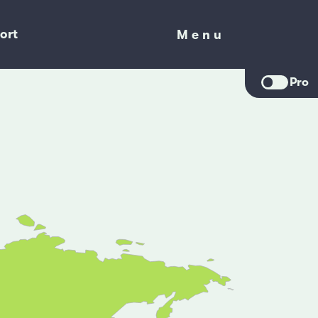
ort
Menu
Menu
Pro