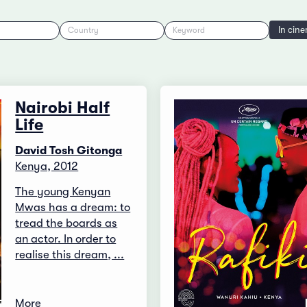
In cin
Country
Keyword
Nairobi Half
Life
David Tosh Gitonga
Kenya, 2012
The young Kenyan
Mwas has a dream: to
tread the boards as
an actor. In order to
realise this dream, ...
More