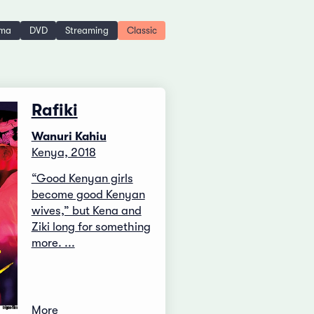
ema
DVD
Streaming
Classic
Rafiki
Wanuri Kahiu
Kenya, 2018
“Good Kenyan girls
become good Kenyan
wives,” but Kena and
Ziki long for something
more. ...
More