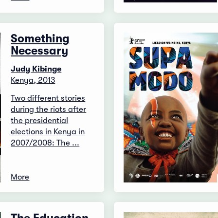
Something
Necessary
Judy Kibinge
Kenya, 2013
Two different stories
during the riots after
the presidential
elections in Kenya in
2007/2008: The ...
More