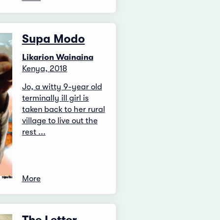
Supa Modo
Likarion Wainaina
Kenya, 2018
Jo, a witty 9-year old
terminally ill girl is
taken back to her rural
village to live out the
rest ...
More