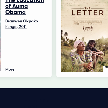
The Education
of Auma
Obama
Branwen Okpako
Kenya, 2011
More
Privacy Policy
Imprint