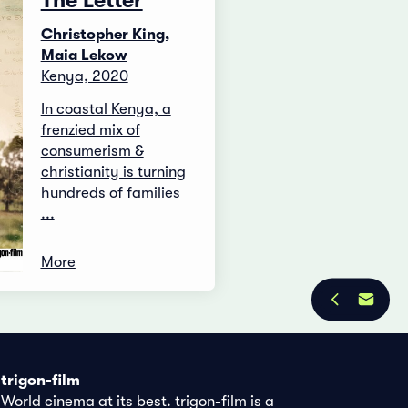
The Letter
Christopher King,
Maia Lekow
Kenya, 2020
In coastal Kenya, a
frenzied mix of
consumerism &
christianity is turning
hundreds of families
...
More
trigon-film
World cinema at its best. trigon-film is a