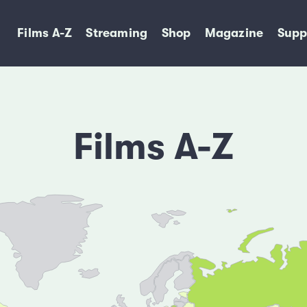
Films A-Z
Streaming
Shop
Magazine
Supp
Films A-Z