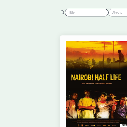
Title
Director