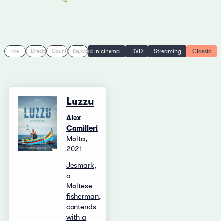
In cinema
DVD
Streaming
Classic
Title
Director
Country
Keyword
Luzzu
Alex
Camilleri
Malta,
2021
Jesmark,
a
Maltese
fisherman,
contends
with a