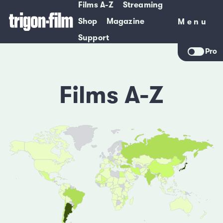
Films A-Z
Streaming
Shop
Magazine
Menu
Menu
Support
Pro
Films A-Z