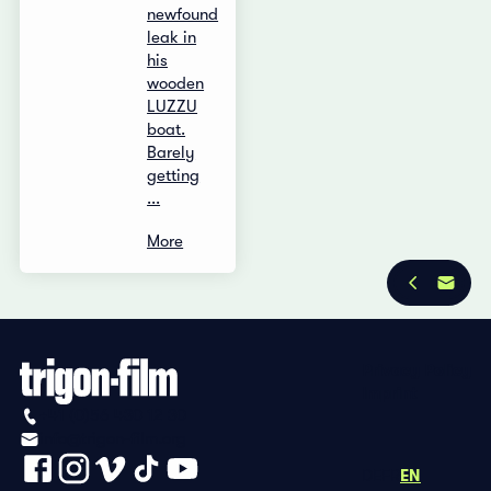
newfound
leak in
his
wooden
LUZZU
boat.
Barely
getting
...
More
Privacy Policy
Imprint
+41 (0)56 430 12 30
info@trigon-film.org
DE
FR
EN