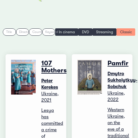
In cinema
DVD
Streaming
Classic
Title
Director
Country
Keyword
107
Pamfir
Mothers
Dmytro
Sukholytkyy-
Peter
Sobchuk
Kerekes
Ukraine,
Ukraine,
2022
2021
Western
Lesya
Ukraine,
has
on the
committed
eve of a
a crime
traditional
of