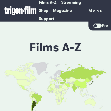
Films A-Z
Streaming
Shop
Magazine
Menu
Menu
Support
Pro
Films A-Z