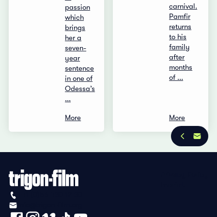
carnival.
passion
Pamfir
which
returns
brings
to his
her a
family
seven-
after
year
months
sentence
of ...
in one of
Odessa’s
...
More
More
Privacy Policy
Imprint
+41 (0)56 430 12 30
info@trigon-film.org