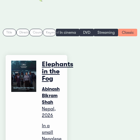
In cinema
DVD
Streaming
Classic
Title
Director
Country
Keyword
Elephants
in the
Fog
Abinash
Bikram
Shah
Nepal,
2026
In a
small
Nepalese