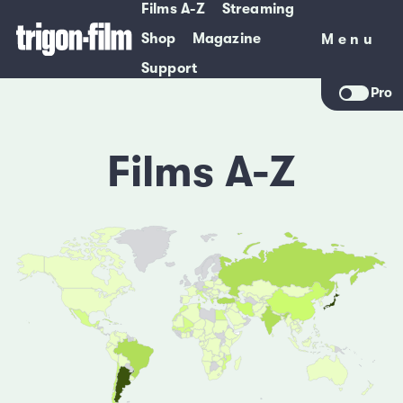
Films A-Z
Streaming
Shop
Magazine
Menu
Menu
Support
Pro
Films A-Z