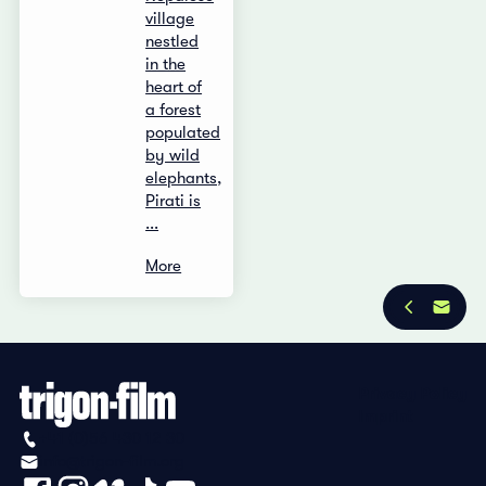
village
nestled
in the
heart of
a forest
populated
by wild
elephants,
Pirati is
...
More
Privacy Policy
Imprint
+41 (0)56 430 12 30
info@trigon-film.org