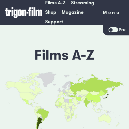
Films A-Z
Streaming
Shop
Magazine
Menu
Menu
Support
Pro
Films A-Z