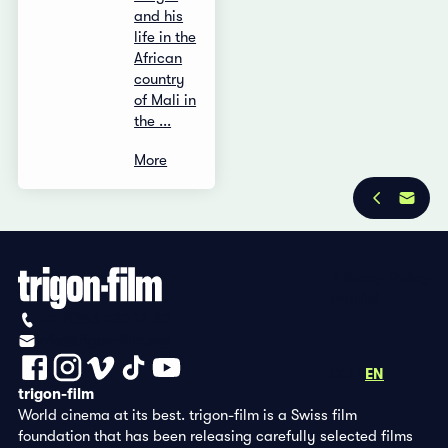
and his
life in the
African
country
of Mali in
the ...
More
Privacy Policy
Imprint
+41 (0)56 430 12 30
info@trigon-film.org
DE
FR
EN
trigon-film
World cinema at its best. trigon-film is a Swiss film
foundation that has been releasing carefully selected films