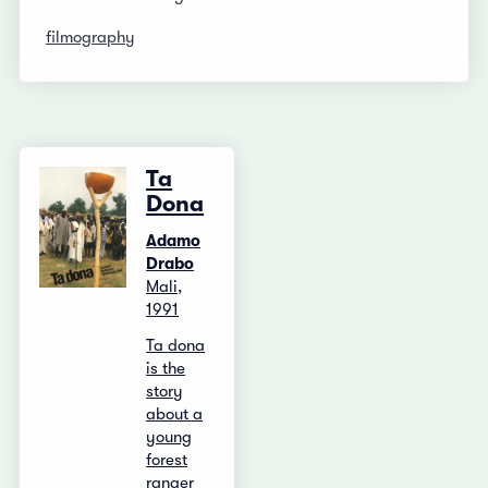
filmography
Ta
Dona
Adamo
Drabo
Mali,
1991
Ta dona
is the
story
about a
young
forest
ranger