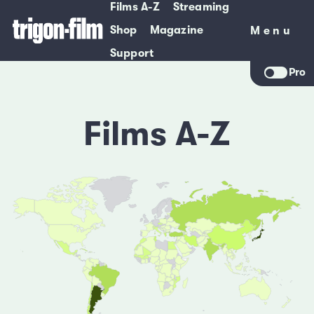
Films A-Z
Streaming
Shop
Magazine
Menu
Menu
Support
Pro
Films A-Z