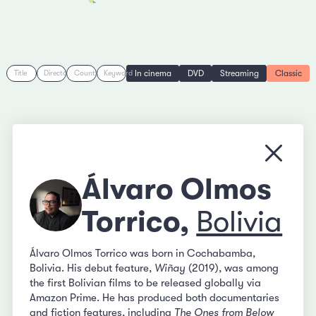
In cinema
DVD
Streaming
Classic
Title
Director
Country
Keyword
Close
Álvaro Olmos
Torrico,
Bolivia
Álvaro Olmos Torrico was born in Cochabamba,
Bolivia. His debut feature,
Wiñay
(2019), was among
the first Bolivian films to be released globally via
Amazon Prime. He has produced both documentaries
and fiction features, including
The Ones from Below