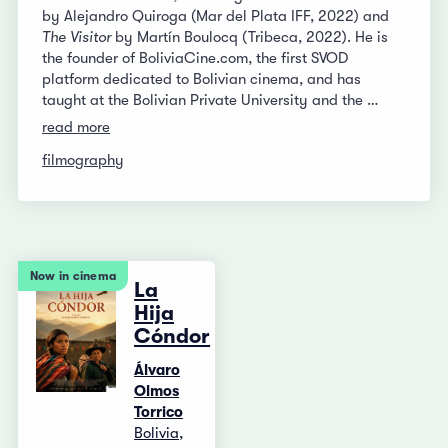
by Alejandro Quiroga (Mar del Plata IFF, 2022) and
The Visitor
by Martín Boulocq (Tribeca, 2022). He is
the founder of BoliviaCine.com, the first SVOD
platform dedicated to Bolivian cinema, and has
taught at the Bolivian Private University and the …
read more
filmography
Now in cinema
La
Hija
Cóndor
Álvaro
Olmos
Torrico
Bolivia,