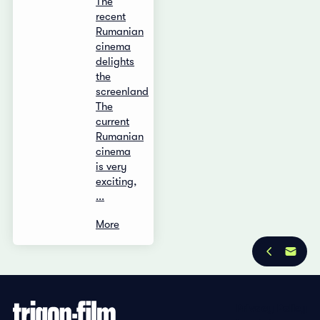
The
recent
Rumanian
cinema
delights
the
screenland
The
current
Rumanian
cinema
is very
exciting,
...
More
Privacy Policy