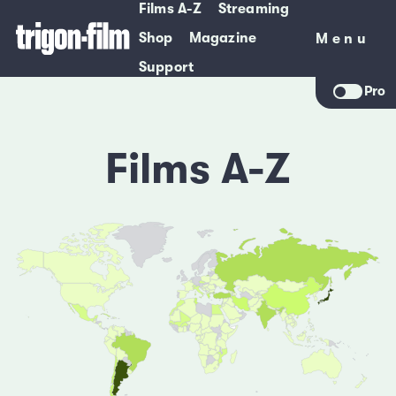
Films A-Z
Streaming
Shop
Magazine
Menu
Menu
Support
Pro
Films A-Z