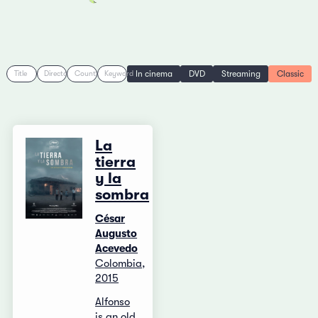
In cinema
DVD
Streaming
Classic
Title
Director
Country
Keyword
La
tierra
y la
sombra
César
Augusto
Acevedo
Colombia,
2015
Alfonso
is an old