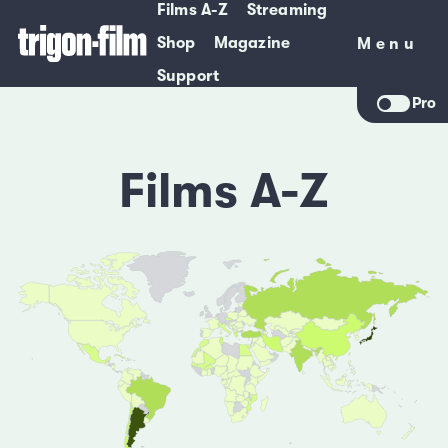
Films A-Z
Streaming
Shop
Magazine
Menu
Menu
Support
Pro
Films A-Z