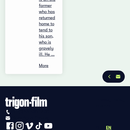
farmer
who has
returned
home to
tend to
his son,
who is
gravely
ill. He ...
More
Privacy Policy
Imprint
+41 (0)56 430 12 30
info@trigon-film.org
DE
FR
EN