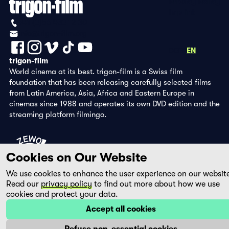
Privacy Policy
Imprint
+41 (0)56 430 12 30
info@trigon-film.org
DE
FR
EN
trigon-film
World cinema at its best. trigon-film is a Swiss film
foundation that has been releasing carefully selected films
from Latin America, Asia, Africa and Eastern Europe in
cinemas since 1988 and operates its own DVD edition and the
streaming platform filmingo.
Cookies on Our Website
We use cookies to enhance the user experience on our websit
Read our
privacy policy
to find out more about how we use
cookies and protect your data.
Accept all cookies