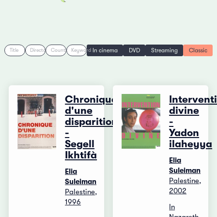
In cinema
DVD
Streaming
Classic
Title
Director
Country
Keyword
Chronique
Intervent
d'une
divine
disparition
-
-
Yadon
Segell
ilaheyya
Ikhtifà
Elia
Suleiman
Elia
Palestine,
Suleiman
2002
Palestine,
1996
In