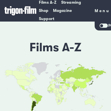
Films A-Z
Streaming
Shop
Magazine
Menu
Menu
Support
P
Films A-Z