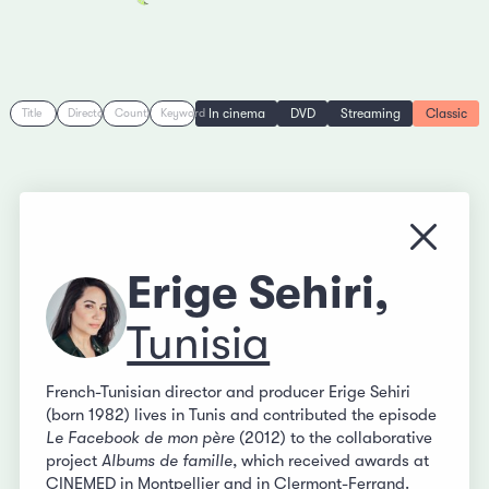
In cinema
DVD
Streaming
Classic
Title
Director
Country
Keyword
Close
Erige Sehiri,
Tunisia
French-Tunisian director and producer Erige Sehiri
(born 1982) lives in Tunis and contributed the episode
Le Facebook de mon père
(2012) to the collaborative
project
Albums de famille
, which received awards at
CINEMED in Montpellier and in Clermont-Ferrand.