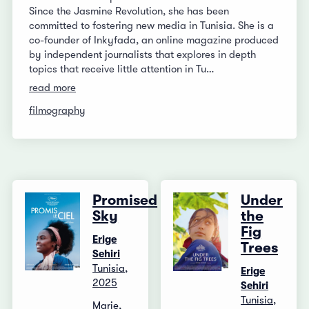
Since the Jasmine Revolution, she has been
committed to fostering new media in Tunisia. She is a
co-founder of Inkyfada, an online magazine produced
by independent journalists that explores in depth
topics that receive little attention in Tu…
read more
filmography
Promised
Under
Sky
the
Fig
Erige
Trees
Sehiri
Tunisia,
Erige
2025
Sehiri
Tunisia,
Marie,