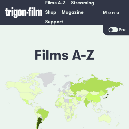
Films A-Z
Streaming
Shop
Magazine
Menu
Menu
Support
Pro
Films A-Z