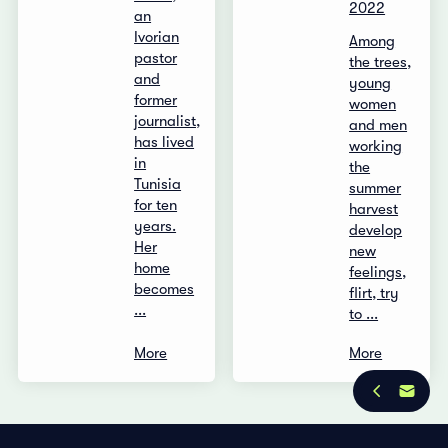
2022
an
Ivorian
Among
pastor
the trees,
and
young
former
women
journalist,
and men
has lived
working
in
the
Tunisia
summer
for ten
harvest
years.
develop
Her
new
home
feelings,
becomes
flirt, try
...
to ...
More
More