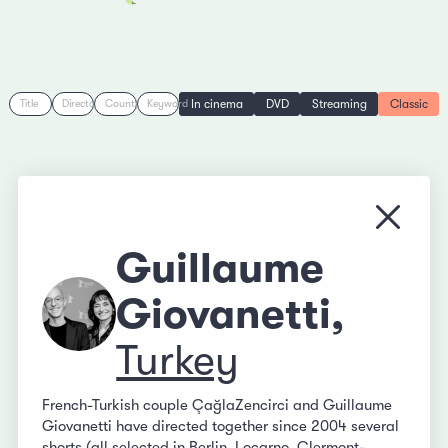
In cinema
DVD
Streaming
Classic
Title
Director
Country
Keyword
Close
Guillaume
Giovanetti,
Turkey
French-Turkish couple ÇağlaZencirci and Guillaume
Giovanetti have directed together since 2004 several
shorts (all selected in Berlin, Locarno, Clermont-