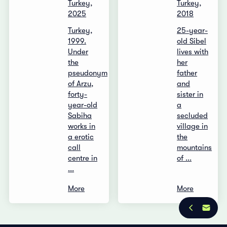
Turkey,
Turkey,
2025
2018
Turkey,
25-year-
1999.
old Sibel
Under
lives with
the
her
pseudonym
father
of Arzu,
and
forty-
sister in
year-old
a
Sabiha
secluded
works in
village in
a erotic
the
call
mountains
centre in
of ...
...
More
More