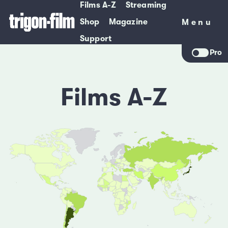
Films A-Z
Streaming
Shop
Magazine
Menu
Menu
Support
Pro
Films A-Z