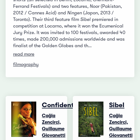
Ferrand Festivals) and two features,
Noor
(Pakistan,
2012 / Cannes Acid) and
Ningen
(Japon, 2013 /
Toronto). Their third feature film
Sibel
premiered in
competition at Locarno, where it won the Ecumenical
Jury Prize. It was invited to 100 festivals, awarded 40
times, made 200,000 admissions worldwide and was
finalist of the Golden Globes and th…
read more
filmography
Confidente
Sibel
Çağla
Çağla
Zencirci,
Zencirci,
Guillaume
Guillaume
Giovanetti
Giovanetti