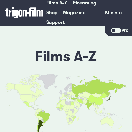
Films A-Z
Streaming
Shop
Magazine
Menu
Menu
Support
Pro
Films A-Z