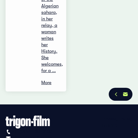
Algerian
sahara,
in her
relay, a
woman
writes
her
History.
She
welcomes,
for a ...
More
Privacy Policy
Imprint
+41 (0)56 430 12 30