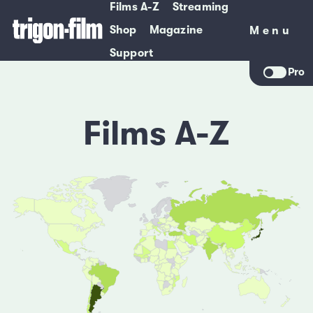
Films A-Z
Streaming
Shop
Magazine
Menu
Menu
Support
Pro
Films A-Z