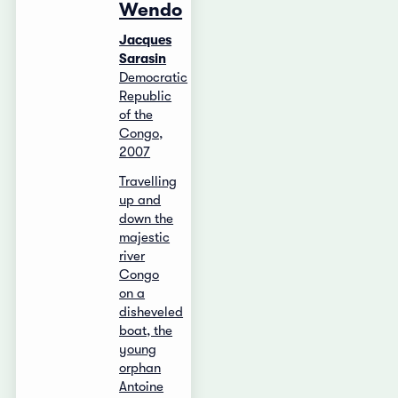
Wendo
Jacques
Sarasin
Democratic
Republic
of the
Congo,
2007
Travelling
up and
down the
majestic
river
Congo
on a
disheveled
boat, the
young
orphan
Antoine