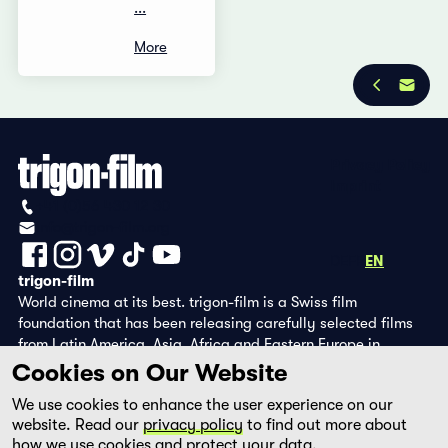
...
More
Privacy Policy
Imprint
+41 (0)56 430 12 30
info@trigon-film.org
DE
FR
EN
trigon-film
World cinema at its best. trigon-film is a Swiss film
foundation that has been releasing carefully selected films
from Latin America, Asia, Africa and Eastern Europe in
cinemas since 1988 and operates its own DVD edition and the
Cookies on Our Website
streaming platform filmingo.
We use cookies to enhance the user experience on our
website. Read our
privacy policy
to find out more about
how we use cookies and protect your data.