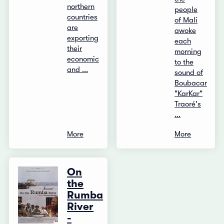
northern
people
countries
of Mali
are
awoke
exporting
each
their
morning
economic
to the
and ...
sound of
Boubacar
"KarKar"
Traoré's
...
More
More
On
the
Rumba
River
-