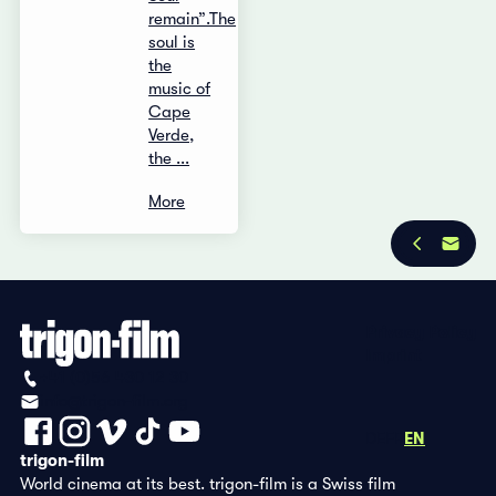
remain”.The
soul is
the
music of
Cape
Verde,
the ...
More
Privacy Policy
Imprint
+41 (0)56 430 12 30
info@trigon-film.org
DE
FR
EN
trigon-film
World cinema at its best. trigon-film is a Swiss film