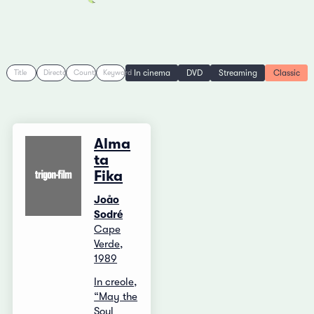
In cinema
DVD
Streaming
Classic
Title
Director
Country
Keyword
Alma
ta
Fika
Joåo
Sodré
Cape
Verde,
1989
In creole,
“May the
Soul