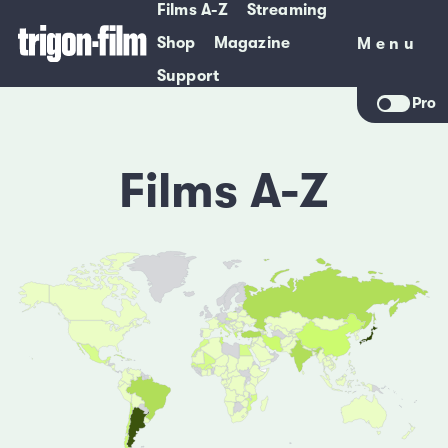
Films A-Z
Streaming
Shop
Magazine
Menu
Menu
Support
Pro
Films A-Z