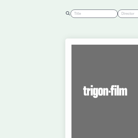
Title
Director