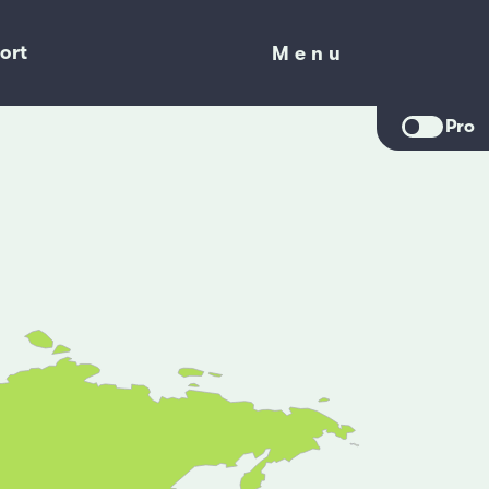
ort
Menu
Menu
Pro