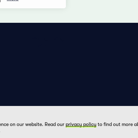
Privacy Policy
Imprint
ence on our website. Read our
privacy policy
to find out more a
DE
FR
EN
.