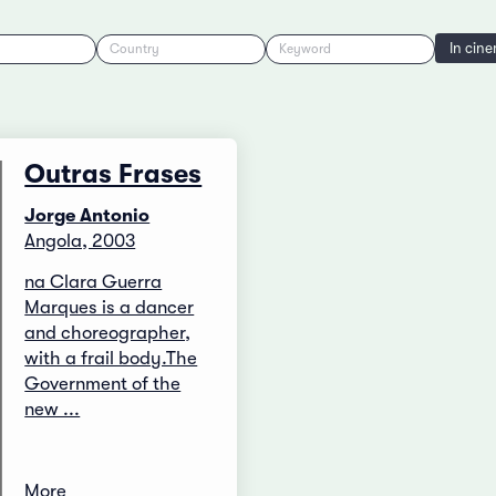
In cin
Country
Keyword
Outras Frases
Jorge Antonio
Angola, 2003
na Clara Guerra
Marques is a dancer
and choreographer,
with a frail body.The
Government of the
new ...
More