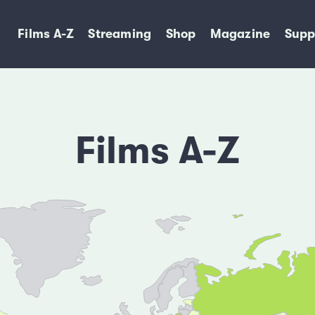
Films A-Z
Streaming
Shop
Magazine
Supp
Films A-Z