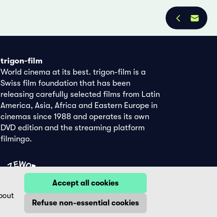
trigon-film
World cinema at its best. trigon-film is a
Swiss film foundation that has been
releasing carefully selected films from Latin
America, Asia, Africa and Eastern Europe in
cinemas since 1988 and operates its own
DVD edition and the streaming platform
filmingo.
Accept all cookies
bout
Refuse non-essential cookies