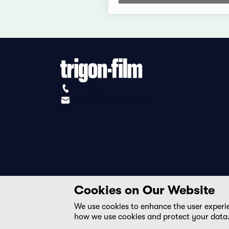
+41 (0)56 430 12 30
info@trigon-film.org
Cookies on Our Website
We use cookies to enhance the user experi
how we use cookies and protect your data