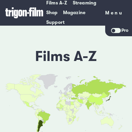
Films A-Z
Streaming
Shop
Magazine
Menu
Menu
Support
Pro
Films A-Z