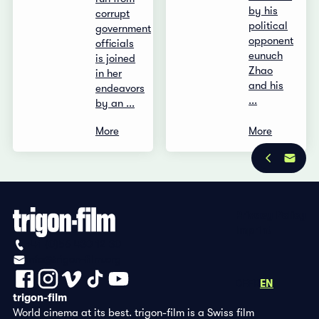
by his
corrupt
political
government
opponent
officials
eunuch
is joined
Zhao
in her
and his
endeavors
...
by an ...
More
More
Privacy Policy
Imprint
+41 (0)56 430 12 30
info@trigon-film.org
DE
FR
EN
trigon-film
World cinema at its best. trigon-film is a Swiss film