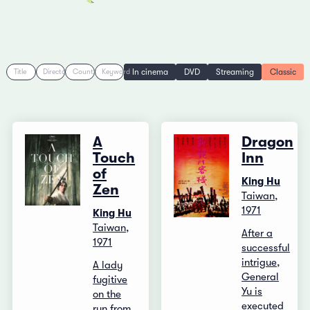
In cinema
DVD
Streaming
Classic
Title
Director
Country
Keyword
A
Dragon
Touch
Inn
of
King Hu
Zen
Taiwan,
1971
King Hu
Taiwan,
After a
1971
successful
intrigue,
A lady
General
fugitive
Yu is
on the
executed
run from