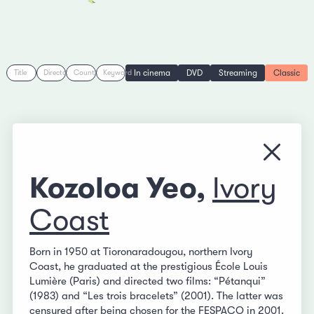
In cinema
DVD
Streaming
Classic
Title
Director
Country
Keyword
Close
Kozoloa Yeo,
Ivory
Coast
Born in 1950 at Tioronaradougou, northern Ivory
Coast, he graduated at the prestigious École Louis
Lumière (Paris) and directed two films: “Pétanqui”
(1983) and “Les trois bracelets” (2001). The latter was
censured after being chosen for the FESPACO in 2001.