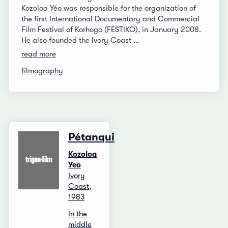
Kozoloa Yéo was responsible for the organization of
the first International Documentary and Commercial
Film Festival of Korhogo (FESTIKO), in January 2008.
He also founded the Ivory Coast …
read more
filmography
Pétanqui
Kozoloa
Yeo
Ivory
Coast,
1983
In the
middle