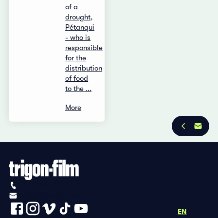
of a
drought,
Pétanqui
- who is
responsible
for the
distribution
of food
to the ...
More
Privacy Policy
Imprint
+41 (0)56 430 12 30
info@trigon-film.org
DE
FR
EN