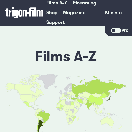
Films A-Z
Streaming
Shop
Magazine
Menu
Menu
Support
Pro
Films A-Z