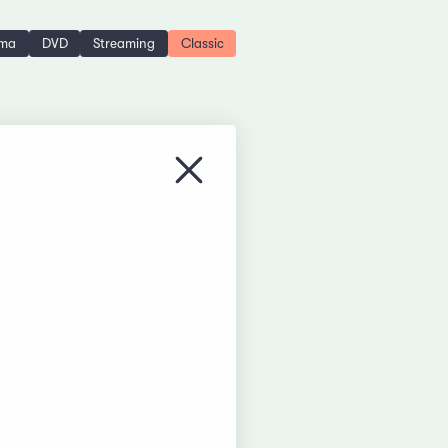
ema
DVD
Streaming
Classic
Close menu