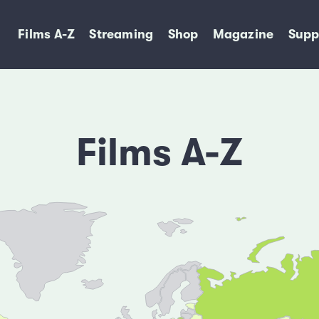
Films A-Z
Streaming
Shop
Magazine
Supp
Films A-Z