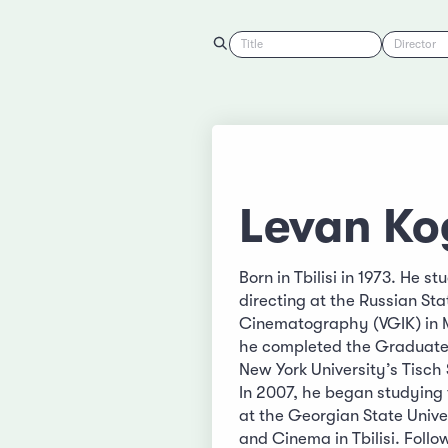
Title
Director
Levan Ko
Born in Tbilisi in 1973. He st
directing at the Russian Sta
Cinematography (VGIK) in 
he completed the Graduate
New York University’s Tisch 
In 2007, he began studying 
at the Georgian State Unive
and Cinema in Tbilisi. Foll