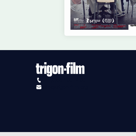
+41 (0)56 430 12 30
info@trigon-film.org