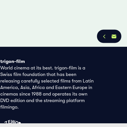
trigon-film
World cinema at its best. trigon-film is a
Swiss film foundation that has been
releasing carefully selected films from Latin
America, Asia, Africa and Eastern Europe in
cinemas since 1988 and operates its own
DVD edition and the streaming platform
filmingo.