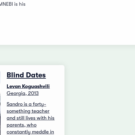
NEBI is his
Blind Dates
Levan Koguashvili
Georgia, 2013
Sandro is a forty-
something teacher
and still lives with his
parents, who
constantly meddle in