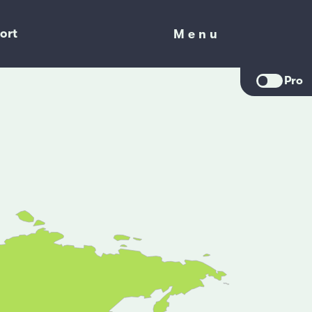
ort
Menu
Menu
Pro