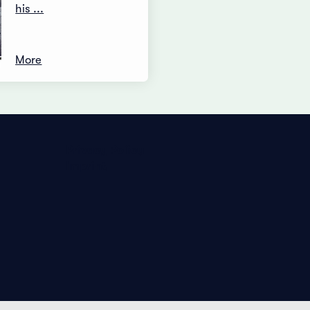
his ...
More
Privacy Policy
Imprint