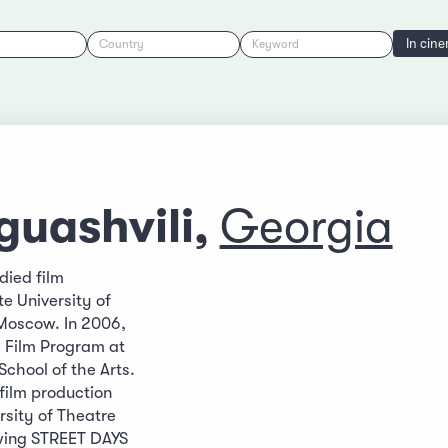
In cin
Country
Keyword
guashvili,
Georgia
udied film
te University of
Moscow. In 2006,
 Film Program at
School of the Arts.
film production
rsity of Theatre
owing STREET DAYS