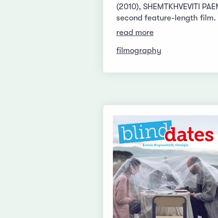
(2010), SHEMTKHVEVITI PAEM
second feature-length film.
read more
filmography