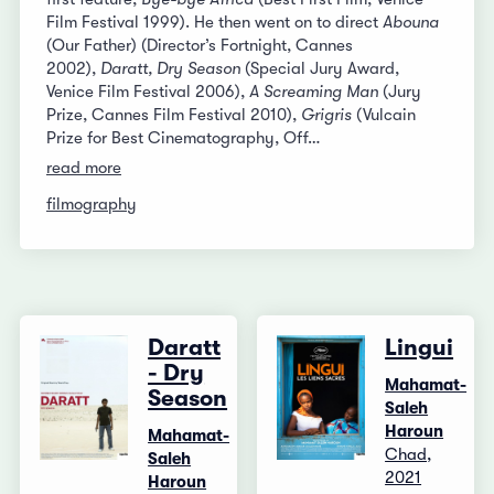
Film Festival 1999). He then went on to direct
Abouna
(Our Father) (Director’s Fortnight, Cannes
2002),
Daratt, Dry Season
(Special Jury Award,
Venice Film Festival 2006),
A Screaming Man
(Jury
Prize, Cannes Film Festival 2010),
Grigris
(Vulcain
Prize for Best Cinematography, Off…
read more
filmography
Daratt
Lingui
- Dry
Mahamat-
Season
Saleh
Haroun
Mahamat-
Chad,
Saleh
2021
Haroun