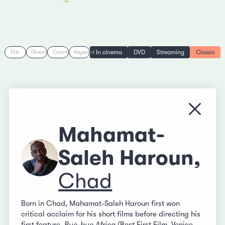
In cinema
DVD
Streaming
Classic
Title
Director
Country
Keyword
Close
Mahamat-
Saleh Haroun,
Chad
Born in Chad, Mahamat-Saleh Haroun first won
critical acclaim for his short films before directing his
first feature,
Bye-bye Africa
(Best First Film, Venice