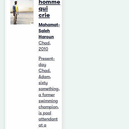
homme
qui
crie
Mahamat-
Saleh
Haroun
Chad,
2010
Present-
day
Chad.
Adam,
sixty
something,
a former
swimming
champion,
is pool
attendant
at a