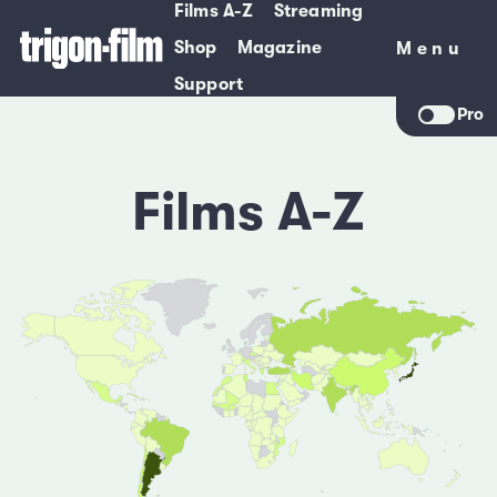
Films A-Z
Streaming
Shop
Magazine
Menu
Menu
Support
Pro
Films A-Z