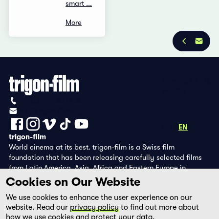
smart ...
More
Privacy Policy
Imprint
+41 (0)56 430 12 30
info@trigon-film.org
DE
FR
EN
trigon-film
World cinema at its best. trigon-film is a Swiss film
foundation that has been releasing carefully selected films
from Latin America, Asia, Africa and Eastern Europe in
cinemas since 1988 and operates its own DVD edition and the
Cookies on Our Website
streaming platform filmingo.
We use cookies to enhance the user experience on our
website. Read our
privacy policy
to find out more about
how we use cookies and protect your data.