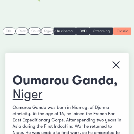
In cinema
DVD
Streaming
Classic
Title
Director
Country
Keyword
Close
Oumarou Ganda,
Niger
Oumarou Ganda was born in Niamey, of Djerma
ethnicity. At the age of 16, he joined the French Far
East Expeditionary Corps. After spending two years in
Asia during the First Indochina War he returned to
Niger. He was unable to find work, so he emigrated to