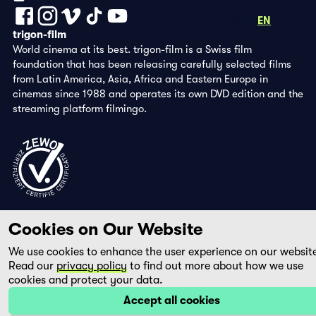
DE
FR
EN
trigon-film
World cinema at its best. trigon-film is a Swiss film
foundation that has been releasing carefully selected films
from Latin America, Asia, Africa and Eastern Europe in
cinemas since 1988 and operates its own DVD edition and the
streaming platform filmingo.
Cookies on Our Website
We use cookies to enhance the user experience on our websit
Read our
privacy policy
to find out more about how we use
cookies and protect your data.
Accept all cookies