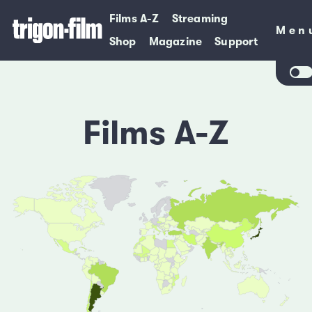
Films A-Z
Streaming
Men
Men
Shop
Magazine
Support
Films A-Z