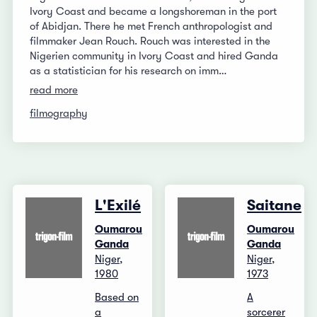
Ivory Coast and became a longshoreman in the port
of Abidjan. There he met French anthropologist and
filmmaker Jean Rouch. Rouch was interested in the
Nigerien community in Ivory Coast and hired Ganda
as a statistician for his research on imm…
read more
filmography
L'Exilé
Saitane
Oumarou
Oumarou
Ganda
Ganda
Niger,
Niger,
1980
1973
Based on
A
a
sorcerer