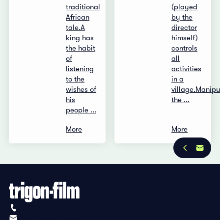
traditional
(played
African
by the
tale.A
director
king has
himself)
the habit
controls
of
all
listening
activities
to the
in a
wishes of
village.Manipu
his
the ...
people ...
More
More
Privacy Policy
Imprint
+41 (0)56 430 12 30
info@trigon-film.org