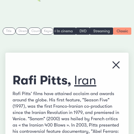
In cinema
DVD
Streaming
Classic
Title
Director
Country
Keyword
Close
Rafi Pitts,
Iran
Rafi Pitts' films have attained acclaim and awards
around the globe. His first feature, "Season Five"
(1997), was the first Franco-Iranian co-production
since the Iranian Revolution in 1979, and premiered in
Venice. "Sanam" (2000) was hailed by French critics
as « the Iranian 400 Blows ». In 2003, Pitts presented
his controversial feature documentary, "Abel Ferrara: