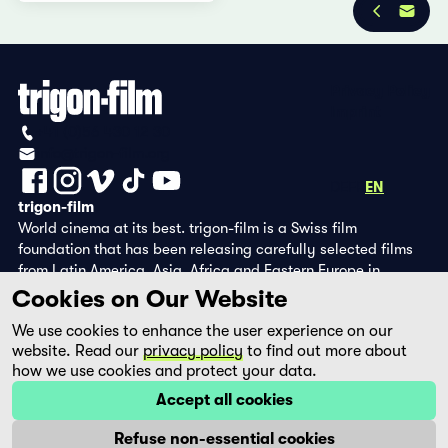
Privacy Policy
Imprint
+41 (0)56 430 12 30
info@trigon-film.org
DE
FR
EN
trigon-film
World cinema at its best. trigon-film is a Swiss film
foundation that has been releasing carefully selected films
from Latin America, Asia, Africa and Eastern Europe in
cinemas since 1988 and operates its own DVD edition and the
Cookies on Our Website
streaming platform filmingo.
We use cookies to enhance the user experience on our
website. Read our
privacy policy
to find out more about
how we use cookies and protect your data.
Accept all cookies
Refuse non-essential cookies