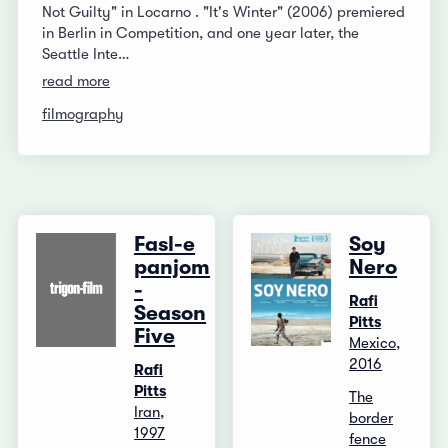
Not Guilty" in Locarno . "It's Winter" (2006) premiered
in Berlin in Competition, and one year later, the
Seattle Inte…
read more
filmography
Fasl-e
Soy
panjom
Nero
-
Rafi
Season
Pitts
Five
Mexico,
2016
Rafi
Pitts
The
Iran,
border
1997
fence