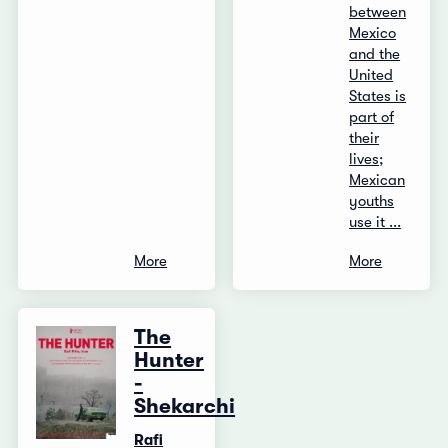
between
Mexico
and the
United
States is
part of
their
lives;
Mexican
youths
use it ...
More
More
The
Hunter
-
Shekarchi
Rafi