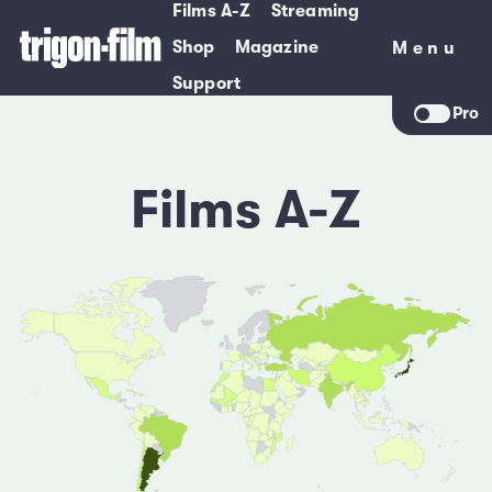
Films A-Z
Streaming
Shop
Magazine
Menu
Menu
Support
Pro
Films A-Z