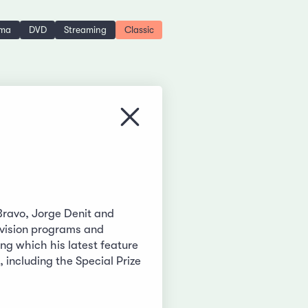
ema
DVD
Streaming
Classic
Close menu
Bravo, Jorge Denit and
levision programs and
g which his latest feature
 including the Special Prize