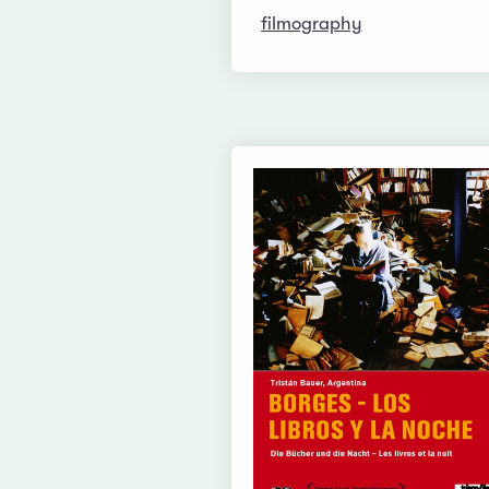
filmography