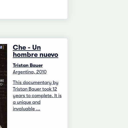
Che - Un
hombre nuevo
Tristan Bauer
Argentina, 2010
This documentary by
Tristan Bauer took 12
years to complete. It is
a unique and
invaluable ...