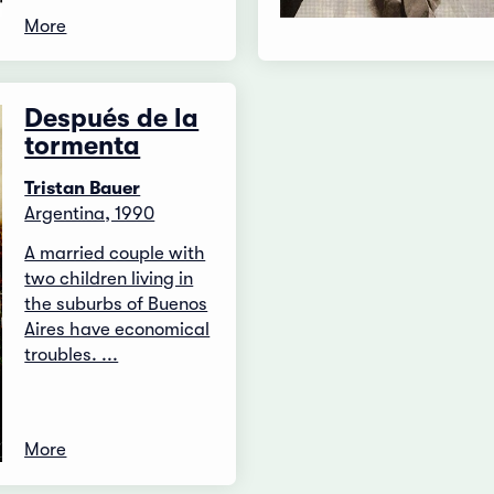
More
Después de la
tormenta
Tristan Bauer
Argentina, 1990
A married couple with
two children living in
the suburbs of Buenos
Aires have economical
troubles. ...
More