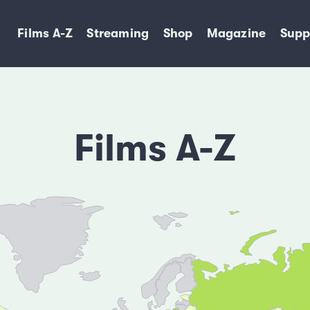
Films A-Z
Streaming
Shop
Magazine
Supp
Films A-Z