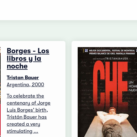
Borges - Los
libros y la
noche
Tristan Bauer
Argentina, 2000
To celebrate the
centenary of Jorge
Luis Borges' birth,
Tristán Bauer has
created a very
stimulating ...