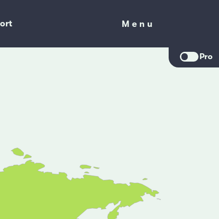
ort
Menu
Menu
Pro