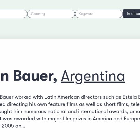
In cin
Country
Keyword
an Bauer,
Argentina
n Bauer worked with Latin American directors such as Estela 
ted directing his own feature films as well as short films, te
ought him numerous national and international awards, amon
at was awarded with major film prizes in America and Europe,
án 2005 an…