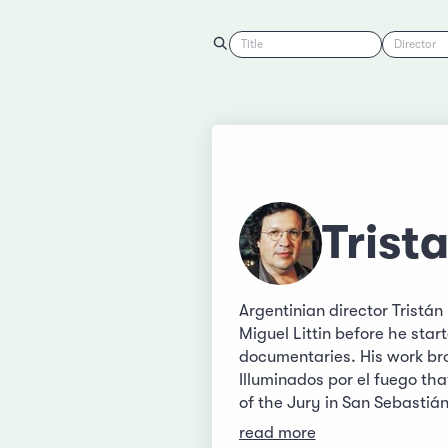
Title
Director
Trist
Argentinian director Tristá
Miguel Littin before he star
documentaries. His work br
Illuminados por el fuego th
of the Jury in San Sebasti
read more