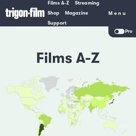
Films A-Z
Streaming
Shop
Magazine
Menu
Menu
Support
Pro
Films A-Z