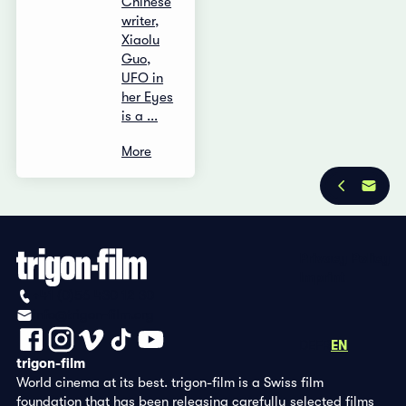
Chinese
writer,
Xiaolu
Guo,
UFO in
her Eyes
is a ...
More
Privacy Policy
Imprint
+41 (0)56 430 12 30
info@trigon-film.org
DE
FR
EN
trigon-film
World cinema at its best. trigon-film is a Swiss film
foundation that has been releasing carefully selected films