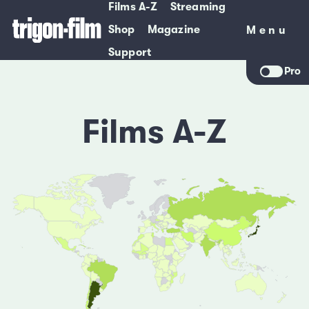
Films A-Z
Streaming
Shop
Magazine
Menu
Menu
Support
Pro
Films A-Z