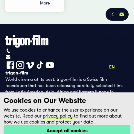
More
Privacy Policy
Imprint
+41 (0)56 430 12 30
info@trigon-film.org
DE
FR
EN
trigon-film
World cinema at its best. trigon-film is a Swiss film
foundation that has been releasing carefully selected films
from Latin America, Asia, Africa and Eastern Europe in
cinemas since 1988 and operates its own DVD edition and the
Cookies on Our Website
streaming platform filmingo.
We use cookies to enhance the user experience on our
website. Read our
privacy policy
to find out more about
how we use cookies and protect your data.
Accept all cookies