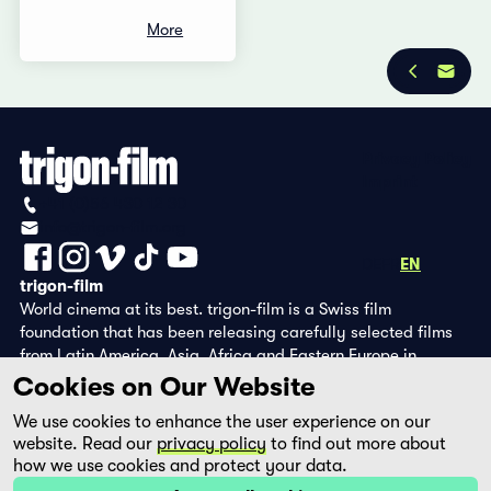
More
Privacy Policy
Imprint
+41 (0)56 430 12 30
info@trigon-film.org
DE
FR
EN
trigon-film
World cinema at its best. trigon-film is a Swiss film
foundation that has been releasing carefully selected films
from Latin America, Asia, Africa and Eastern Europe in
cinemas since 1988 and operates its own DVD edition and the
Cookies on Our Website
streaming platform filmingo.
We use cookies to enhance the user experience on our
website. Read our
privacy policy
to find out more about
how we use cookies and protect your data.