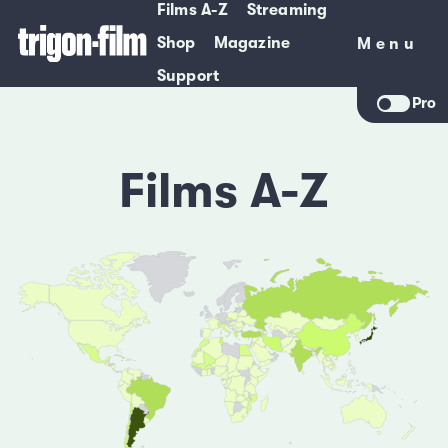
Films A-Z
Streaming
Shop
Magazine
Menu
Menu
Support
Pro
Films A-Z