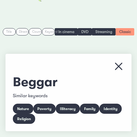
In cinema
DVD
Streaming
Classic
Title
Director
Country
Keyword
Close
Beggar
Similar keywords
Nature
Poverty
Illiteracy
Family
Identity
Religion