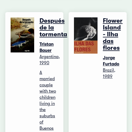
Después
Flower
de la
Island
tormenta
- Ilha
das
Tristan
flores
Bauer
Argentina,
Jorge
1990
Furtado
Brazil,
A
1989
married
couple
with two
children
living in
the
suburbs
of
Buenos