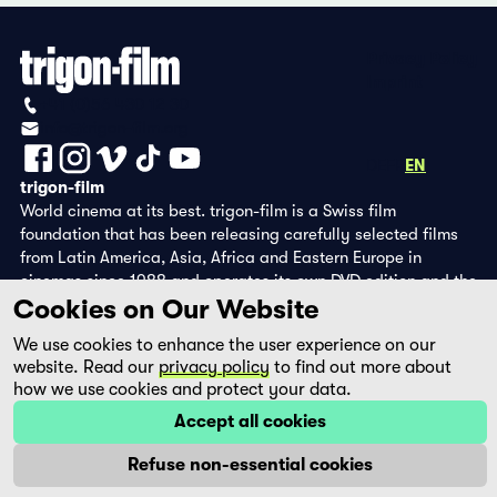
Privacy Policy
Imprint
+41 (0)56 430 12 30
info@trigon-film.org
DE
FR
EN
trigon-film
World cinema at its best. trigon-film is a Swiss film
foundation that has been releasing carefully selected films
from Latin America, Asia, Africa and Eastern Europe in
cinemas since 1988 and operates its own DVD edition and the
Cookies on Our Website
streaming platform filmingo.
We use cookies to enhance the user experience on our
website. Read our
privacy policy
to find out more about
how we use cookies and protect your data.
Accept all cookies
Refuse non-essential cookies