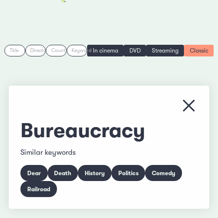
In cinema
DVD
Streaming
Classic
Title
Director
Country
Keyword
Close
Bureaucracy
Similar keywords
Dear
Death
History
Politics
Comedy
Railroad