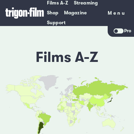
Films A-Z
Streaming
Shop
Magazine
Menu
Menu
Support
Pro
Films A-Z