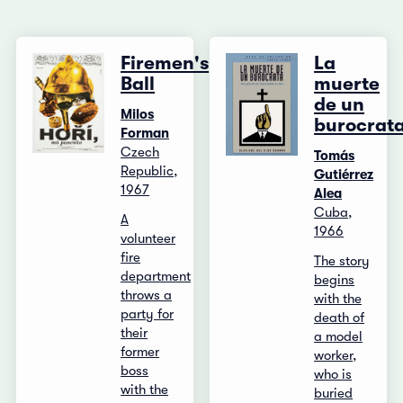
Firemen's
La
Ball
muerte
de un
Milos
burocrat
Forman
Czech
Tomás
Republic,
Gutiérrez
1967
Alea
Cuba,
A
1966
volunteer
fire
The story
department
begins
throws a
with the
party for
death of
their
a model
former
worker,
boss
who is
with the
buried