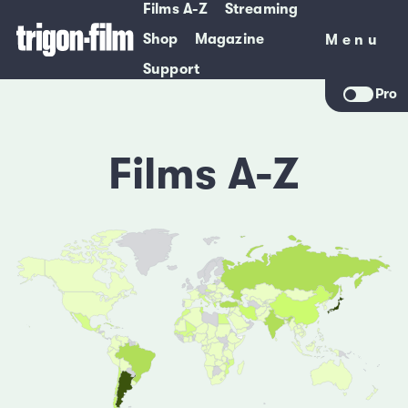
Films A-Z
Streaming
Shop
Magazine
Menu
Menu
Support
Pro
Films A-Z