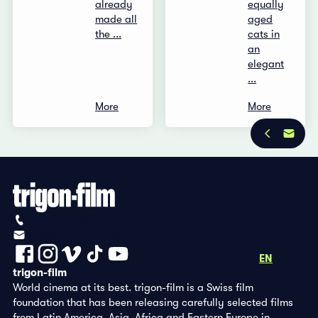
already
equally
made all
aged
the ...
cats in
an
elegant
...
More
More
Privacy Policy
Imprint
+41 (0)56 430 12 30
info@trigon-film.org
DE
FR
EN
trigon-film
World cinema at its best. trigon-film is a Swiss film
foundation that has been releasing carefully selected films
from Latin America, Asia, Africa and Eastern Europe in