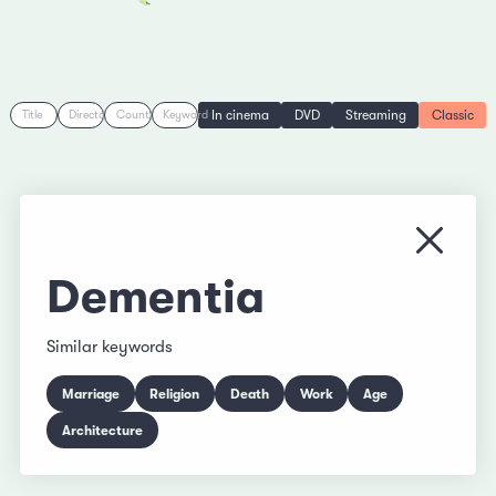
In cinema
DVD
Streaming
Classic
Title
Director
Country
Keyword
Close
Dementia
Similar keywords
Marriage
Religion
Death
Work
Age
Architecture