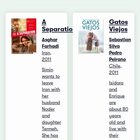
A
Gatos
Separation
Viejos
Asghar
Sebastian
Farhadi
Silva
Iran,
Pedro
2011
Peirano
Chile,
Simin
2011
wants to
leave
Isidora
Iran with
and
her
Enrique
husband
are
Nader
about 80
and
years
daughter
old and
Termeh.
live with
She has
their