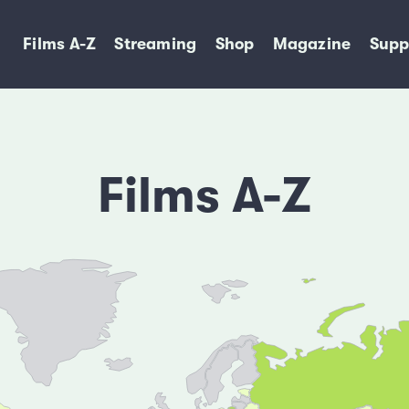
Films A-Z
Streaming
Shop
Magazine
Supp
Films A-Z