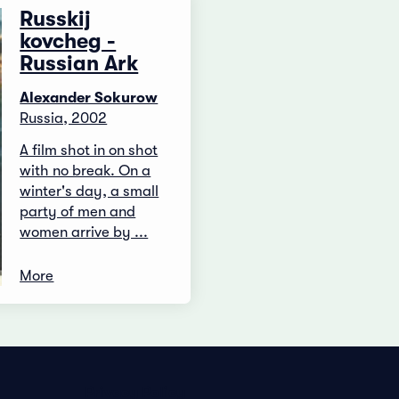
Russkij
kovcheg -
Russian Ark
Alexander Sokurow
Russia, 2002
A film shot in on shot
with no break. On a
winter's day, a small
party of men and
women arrive by ...
More
Privacy Policy