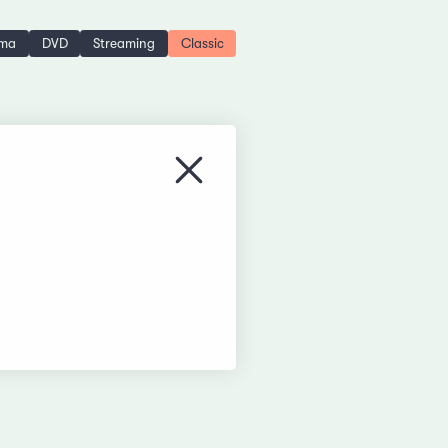
ema
DVD
Streaming
Classic
Close menu