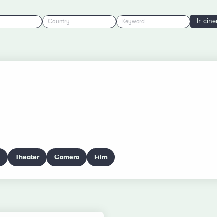
In cin
Country
Keyword
s
Theater
Camera
Film