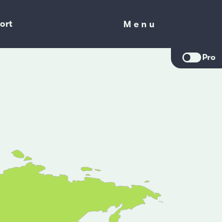
ort
Menu
Menu
Pro