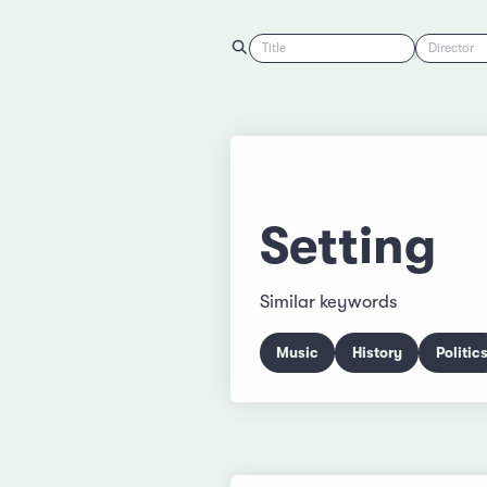
Title
Director
Setting
Similar keywords
Music
History
Politic