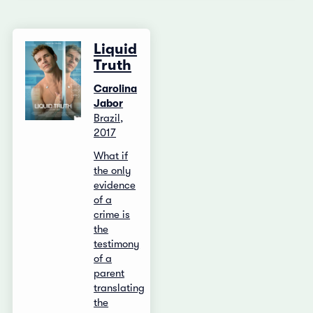
Liquid
Truth
Carolina
Jabor
Brazil,
2017
What if
the only
evidence
of a
crime is
the
testimony
of a
parent
translating
the