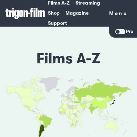
Films A-Z
Streaming
Shop
Magazine
Menu
Menu
Support
Pro
Films A-Z