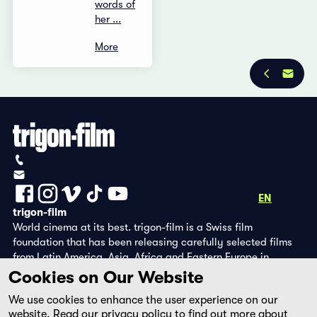
words of
her ...
More
Privacy Policy
Imprint
+41 (0)56 430 12 30
info@trigon-film.org
DE
FR
EN
trigon-film
World cinema at its best. trigon-film is a Swiss film
foundation that has been releasing carefully selected films
from Latin America, Asia, Africa and Eastern Europe in
cinemas since 1988 and operates its own DVD edition and the
Cookies on Our Website
streaming platform filmingo.
We use cookies to enhance the user experience on our
website. Read our
privacy policy
to find out more about