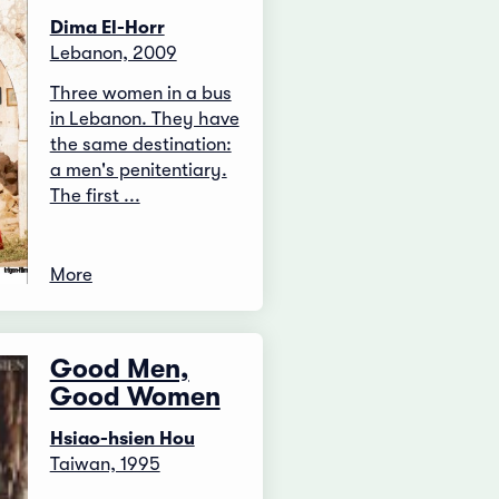
Dima El-Horr
Lebanon, 2009
Three women in a bus
in Lebanon. They have
the same destination:
a men's penitentiary.
The first ...
More
Good Men,
Good Women
Hsiao-hsien Hou
Taiwan, 1995