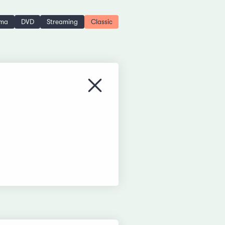
ema
DVD
Streaming
Classic
Close menu