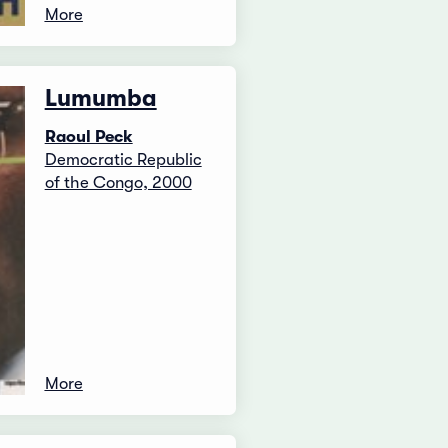
More
Lumumba
Raoul Peck
Democratic Republic
of the Congo, 2000
More