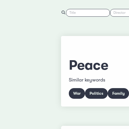
Title
Director
Peace
Similar keywords
War
Politics
Family