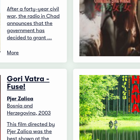
After a forty-year civil
war, the radio in Chad
announces that the
government has
decided to grant ...
More
Gori Vatra -
Fuse!
Pjer Zalica
Bosnia and
Herzegovina, 2003
This film directed by
Pjer Zalica was the
best shown at the