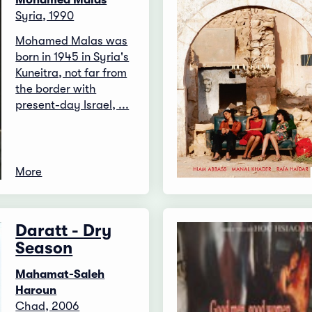
Syria, 1990
Mohamed Malas was
born in 1945 in Syria's
Kuneitra, not far from
the border with
present-day Israel, ...
More
Daratt - Dry
Season
Mahamat-Saleh
Haroun
Chad, 2006