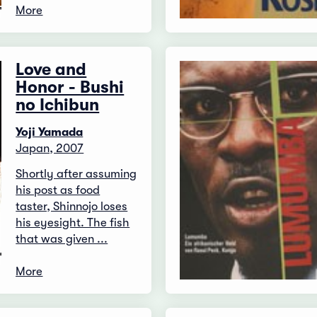
More
Love and
Honor - Bushi
no Ichibun
Yoji Yamada
Japan, 2007
Shortly after assuming
his post as food
taster, Shinnojo loses
his eyesight. The fish
that was given ...
More