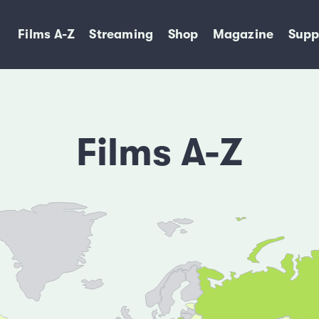
Films A-Z
Streaming
Shop
Magazine
Supp
Films A-Z