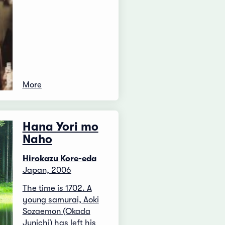
More
Hana Yori mo
Naho
Hirokazu Kore-eda
Japan, 2006
The time is 1702. A
young samurai, Aoki
Sozaemon (Okada
Junichi) has left his