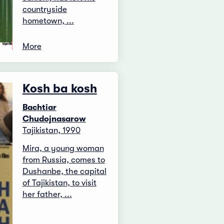
countryside
hometown, ...
More
Kosh ba kosh
Bachtiar
Chudojnasarow
Tajikistan, 1990
Mira, a young woman
from Russia, comes to
Dushanbe, the capital
of Tajikistan, to visit
her father, ...