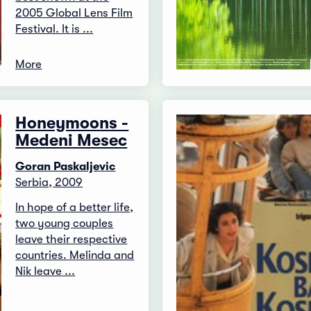
2005 Global Lens Film
Festival. It is ...
More
Honeymoons -
Medeni Mesec
Goran Paskaljevic
Serbia, 2009
In hope of a better life,
two young couples
leave their respective
countries. Melinda and
Nik leave ...