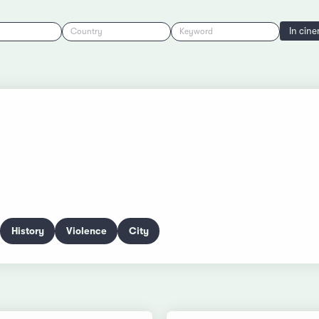
In cin
Country
Keyword
History
Violence
City