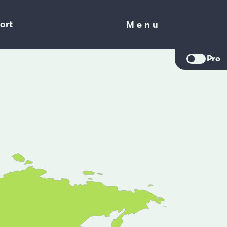
ort
Menu
Menu
Pro