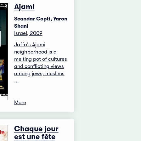
Ajami
Scandar Copti, Yaron
Shani
Israel, 2009
Jaffa’s Ajami
neighborhood is a
melting pot of cultures
and conflicting views
among jews, muslims
...
More
Chaque jour
est une fête