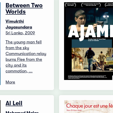
Between Two
Worlds
Vimukthi
Jayasundara
Sri Lanka, 2009
The young man fell
from the sky
Communication relay
burns Flee from the
city and its
commotion, ...
More
Al Leil
Mohamed Malas