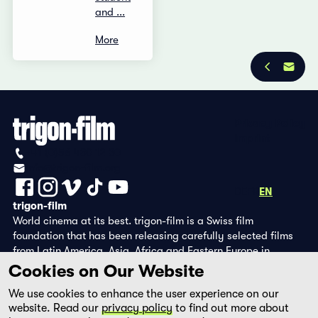
and ...
More
Privacy Policy
Imprint
+41 (0)56 430 12 30
info@trigon-film.org
DE
FR
EN
trigon-film
World cinema at its best. trigon-film is a Swiss film
foundation that has been releasing carefully selected films
from Latin America, Asia, Africa and Eastern Europe in
cinemas since 1988 and operates its own DVD edition and the
Cookies on Our Website
streaming platform filmingo.
We use cookies to enhance the user experience on our
website. Read our
privacy policy
to find out more about