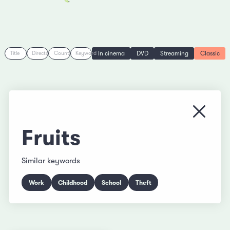
In cinema
DVD
Streaming
Classic
Title
Director
Country
Keyword
Close
Fruits
Similar keywords
Work
Childhood
School
Theft