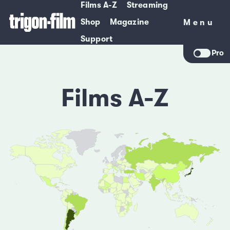
Films A-Z
Streaming
Shop
Magazine
Menu
Menu
Support
Pro
Films A-Z