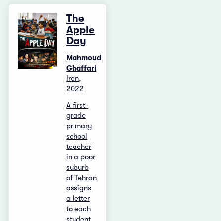
The
Apple
Day
Mahmoud
Ghaffari
Iran,
2022
A first-
grade
primary
school
teacher
in a poor
suburb
of Tehran
assigns
a letter
to each
student