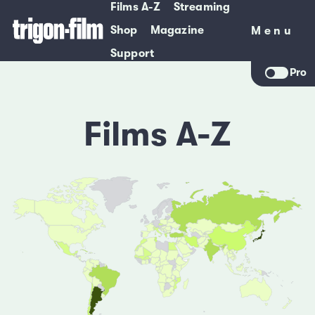
Films A-Z
Streaming
Shop
Magazine
Menu
Menu
Support
Pro
Films A-Z