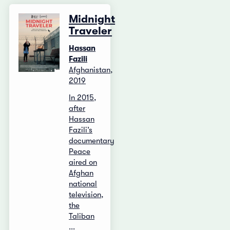
Midnight
Traveler
Hassan
Fazili
Afghanistan,
2019
In 2015,
after
Hassan
Fazili’s
documentary
Peace
aired on
Afghan
national
television,
the
Taliban
...