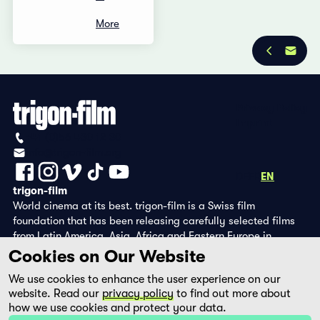
More
Privacy Policy
Imprint
+41 (0)56 430 12 30
info@trigon-film.org
DE
FR
EN
trigon-film
World cinema at its best. trigon-film is a Swiss film
foundation that has been releasing carefully selected films
from Latin America, Asia, Africa and Eastern Europe in
cinemas since 1988 and operates its own DVD edition and the
Cookies on Our Website
streaming platform filmingo.
We use cookies to enhance the user experience on our
website. Read our
privacy policy
to find out more about
how we use cookies and protect your data.