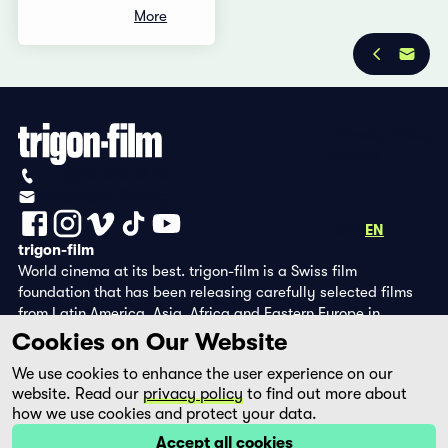
More
Privacy Policy
Imprint
+41 (0)56 430 12 30
info@trigon-film.org
DE
FR
EN
trigon-film
World cinema at its best. trigon-film is a Swiss film
foundation that has been releasing carefully selected films
from Latin America, Asia, Africa and Eastern Europe in
cinemas since 1988 and operates its own DVD edition and the
Cookies on Our Website
streaming platform filmingo.
We use cookies to enhance the user experience on our
website. Read our
privacy policy
to find out more about
how we use cookies and protect your data.
Accept all cookies