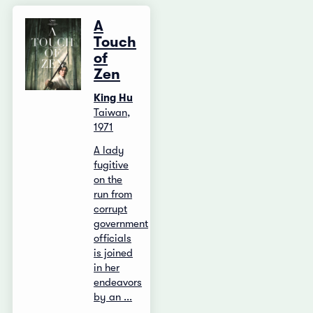
A
Touch
of
Zen
King Hu
Taiwan,
1971
A lady
fugitive
on the
run from
corrupt
government
officials
is joined
in her
endeavors
by an ...