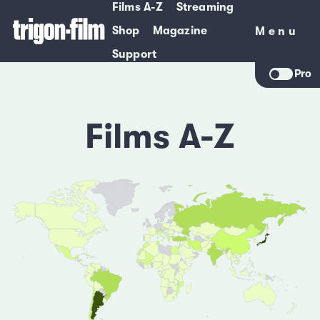
Films A-Z
Streaming
Shop
Magazine
Menu
Menu
Support
Pro
Films A-Z