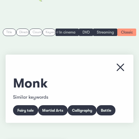
In cinema
DVD
Streaming
Classic
Title
Director
Country
Keyword
Close
Monk
Similar keywords
Fairy tale
Martial Arts
Calligraphy
Battle