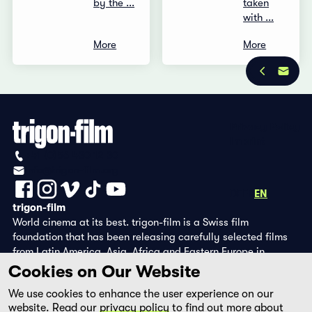
by the ...
taken
with ...
More
More
Privacy Policy
Imprint
+41 (0)56 430 12 30
info@trigon-film.org
DE
FR
EN
trigon-film
World cinema at its best. trigon-film is a Swiss film
foundation that has been releasing carefully selected films
from Latin America, Asia, Africa and Eastern Europe in
cinemas since 1988 and operates its own DVD edition and the
Cookies on Our Website
streaming platform filmingo.
We use cookies to enhance the user experience on our
website. Read our
privacy policy
to find out more about