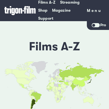
Films A-Z
Streaming
Shop
Magazine
Menu
Menu
Support
Pro
Films A-Z