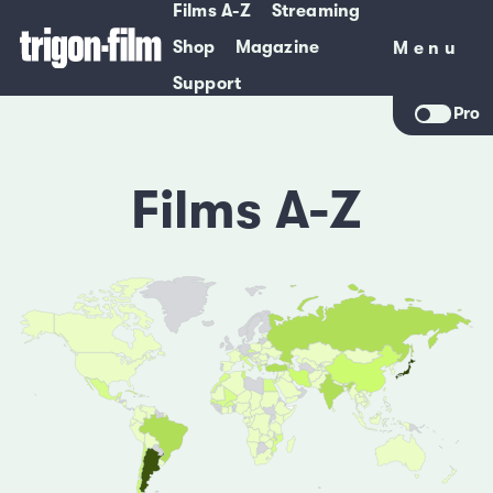
Films A-Z
Streaming
Shop
Magazine
Menu
Menu
Support
Pro
Films A-Z