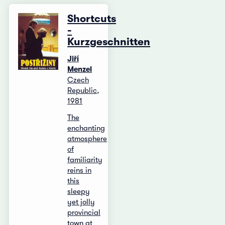
Shortcuts
-
Kurzgeschnitten
Jiří
Menzel
Czech
Republic,
1981
The
enchanting
atmosphere
of
familiarity
reins in
this
sleepy
yet jolly
provincial
town at