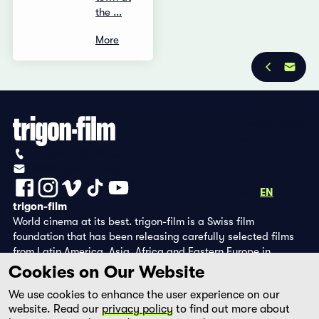
the ...
More
Privacy Policy
Imprint
+41 (0)56 430 12 30
info@trigon-film.org
DE
FR
EN
trigon-film
World cinema at its best. trigon-film is a Swiss film
foundation that has been releasing carefully selected films
from Latin America, Asia, Africa and Eastern Europe in
cinemas since 1988 and operates its own DVD edition and the
Cookies on Our Website
streaming platform filmingo.
We use cookies to enhance the user experience on our
website. Read our
privacy policy
to find out more about