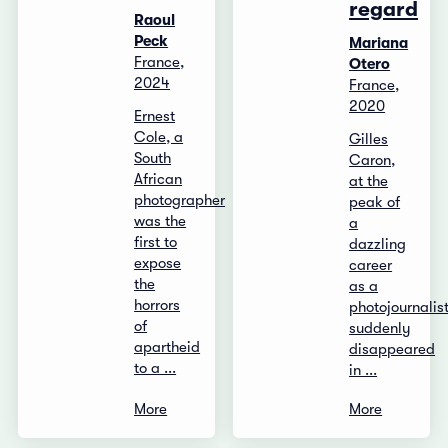
regard
Raoul
Peck
Mariana
France,
Otero
2024
France,
2020
Ernest
Cole, a
Gilles
South
Caron,
African
at the
photographer
peak of
was the
a
first to
dazzling
expose
career
the
as a
horrors
photojournalist
of
suddenly
apartheid
disappeared
to a ...
in ...
More
More