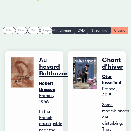
In cinema
DVD
Streaming
Classic
Title
Director
Country
Keyword
Au
Chant
hasard
d'hiver
Balthazar
Otar
Iosseliani
Robert
France,
Bresson
2015
France,
1966
Some
resemblances
In the
are
French
disturbing.
countryside
That
near the