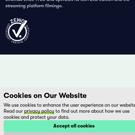
streaming platform filmingo.
Cookies on Our Website
We use cookies to enhance the user experience on our websit
Read our
privacy policy
to find out more about how we use
cookies and protect your data.
Accept all cookies