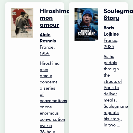
Hiroshima,
Souleyma
mon
Story
amour
Boris
Lojkine
Alain
France,
Resnais
2024
France,
1959
As he
pedals
Hiroshima
through
mon
the
amour
streets of
concerns
Paris to
a series
deliver
of
meals,
conversations
Souleymane
or one
repeats
enormous
his story.
conversation
In two ...
over a
36-hour