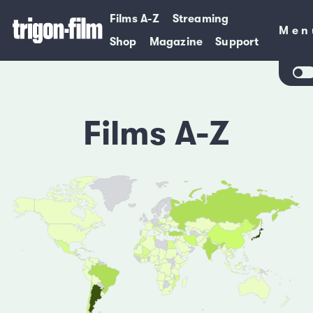
Films A-Z
Streaming
Men
Men
Shop
Magazine
Support
Films A-Z