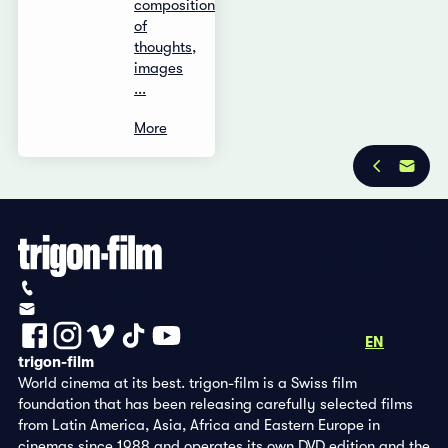
composition
of
thoughts,
images
...
More
Privacy Policy
Imprint
+41 (0)56 430 12 30
info@trigon-film.org
DE
FR
EN
trigon-film
World cinema at its best. trigon-film is a Swiss film
foundation that has been releasing carefully selected films
from Latin America, Asia, Africa and Eastern Europe in
cinemas since 1988 and operates its own DVD edition and the