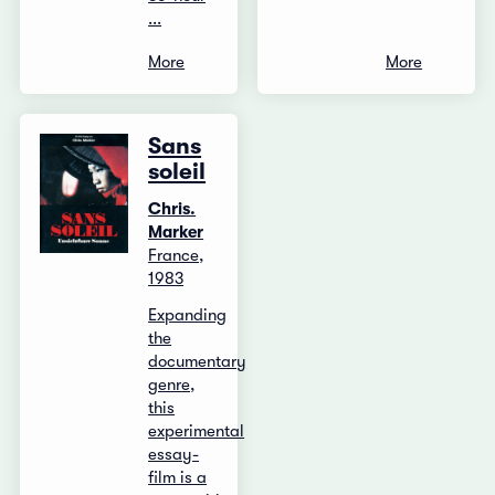
...
More
More
Sans
soleil
Chris.
Marker
France,
1983
Expanding
the
documentary
genre,
this
experimental
essay-
film is a