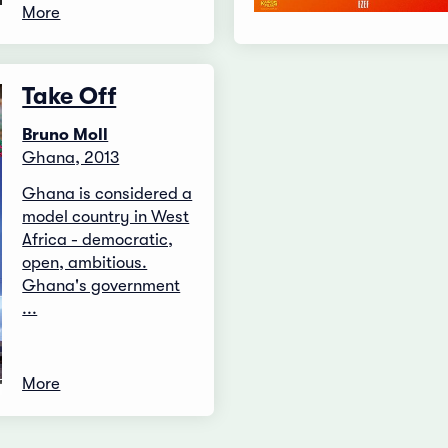
More
Take Off
Bruno Moll
Ghana, 2013
Ghana is considered a
model country in West
Africa - democratic,
open, ambitious.
Ghana's government
...
More