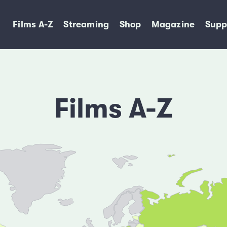
Films A-Z
Streaming
Shop
Magazine
Supp
Films A-Z