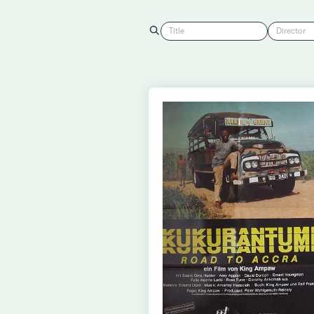
Title
Director