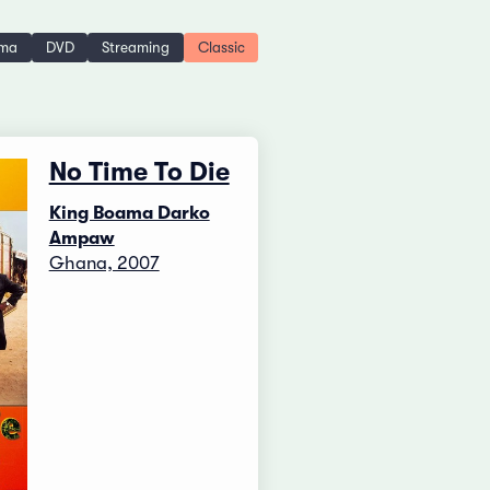
ema
DVD
Streaming
Classic
No Time To Die
King Boama Darko
Ampaw
Ghana, 2007