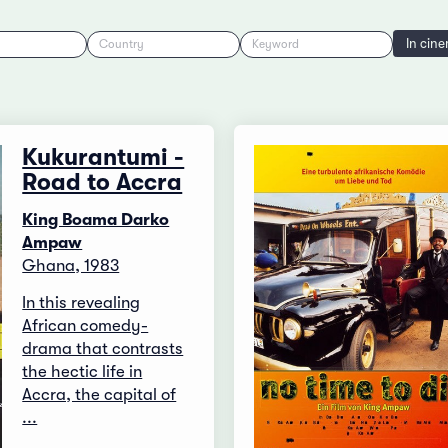
In cin
Country
Keyword
Kukurantumi -
Road to Accra
King Boama Darko
Ampaw
Ghana, 1983
In this revealing
African comedy-
drama that contrasts
the hectic life in
Accra, the capital of
...