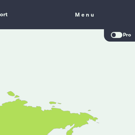
ort
Menu
Menu
Pro