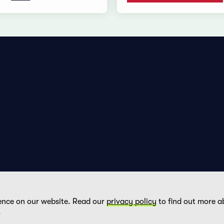
Privacy Policy
Imprint
ence on our website. Read our
privacy policy
to find out more a
DE
FR
EN
.