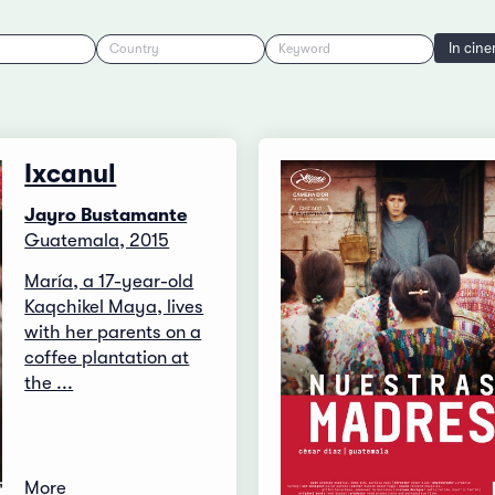
In cin
Country
Keyword
Ixcanul
Jayro Bustamante
Guatemala, 2015
María, a 17-year-old
Kaqchikel Maya, lives
with her parents on a
coffee plantation at
the ...
More