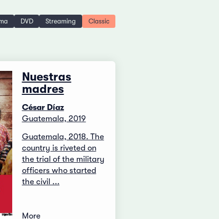
ema
DVD
Streaming
Classic
Nuestras
madres
César Díaz
Guatemala, 2019
Guatemala, 2018. The
country is riveted on
the trial of the military
officers who started
the civil ...
More