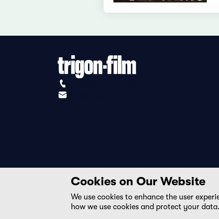
+41 (0)56 430 12 30
info@trigon-film.org
Cookies on Our Website
We use cookies to enhance the user experi
how we use cookies and protect your data