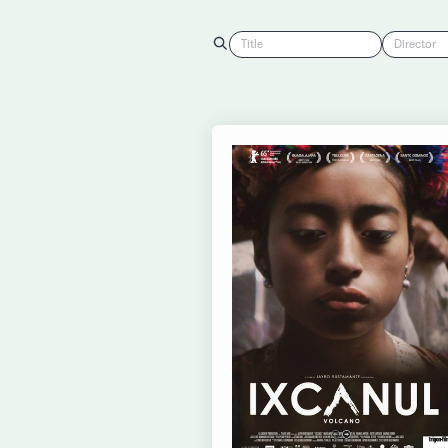
Title
Director