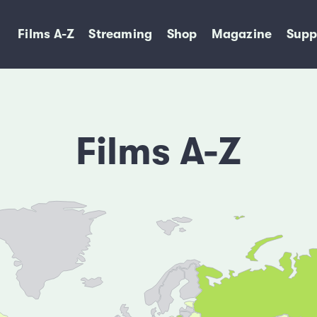
Films A-Z
Streaming
Shop
Magazine
Supp
Films A-Z