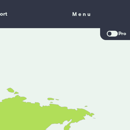
ort
Menu
Menu
Pro