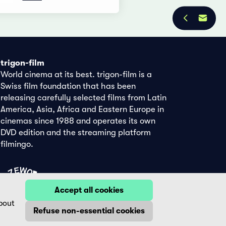
trigon-film
World cinema at its best. trigon-film is a
Swiss film foundation that has been
releasing carefully selected films from Latin
America, Asia, Africa and Eastern Europe in
cinemas since 1988 and operates its own
DVD edition and the streaming platform
filmingo.
Accept all cookies
bout
Refuse non-essential cookies