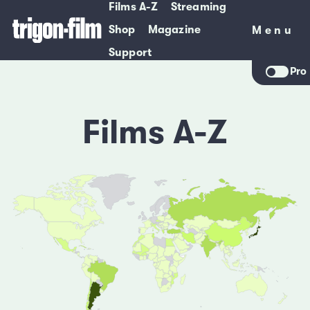
Films A-Z
Streaming
Shop
Magazine
Menu
Menu
Support
Pro
Films A-Z