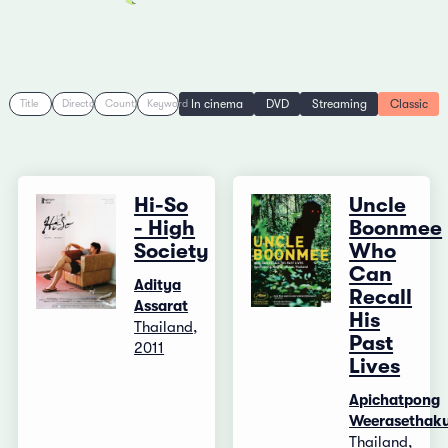
In cinema
DVD
Streaming
Classic
Title
Director
Country
Keyword
Hi-So
Uncle
- High
Boonmee
Society
Who
Can
Aditya
Recall
Assarat
His
Thailand,
Past
2011
Lives
Apichatpong
Weerasethaku
Thailand,