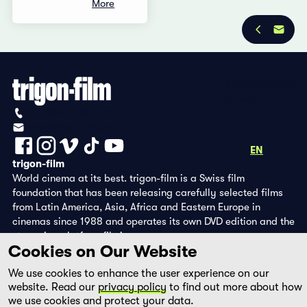
More
Privacy Policy
Imprint
+41 (0)56 430 12 30
info@trigon-film.org
DE
FR
EN
trigon-film
World cinema at its best. trigon-film is a Swiss film
foundation that has been releasing carefully selected films
from Latin America, Asia, Africa and Eastern Europe in
cinemas since 1988 and operates its own DVD edition and the
streaming platform filmingo.
Cookies on Our Website
We use cookies to enhance the user experience on our
website. Read our
privacy policy
to find out more about how
we use cookies and protect your data.