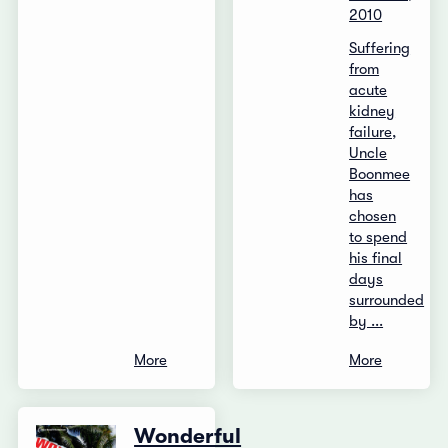
2010
Suffering
from
acute
kidney
failure,
Uncle
Boonmee
has
chosen
to spend
his final
days
surrounded
by ...
More
More
Wonderful