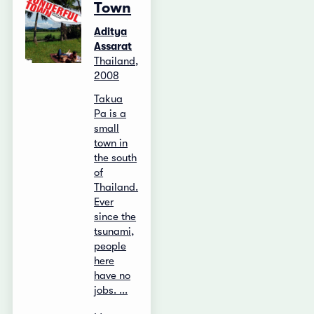
Town
Aditya
Assarat
Thailand,
2008
Takua
Pa is a
small
town in
the south
of
Thailand.
Ever
since the
tsunami,
people
here
have no
jobs. ...