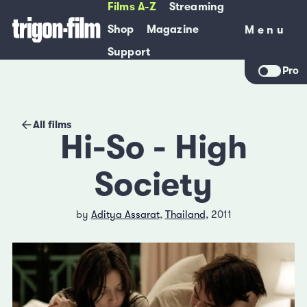
Films A-Z
Streaming
Shop
Magazine
Menu
Menu
Support
Pro
All films
Hi-So - High
Society
by
Aditya Assarat
,
Thailand
, 2011