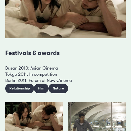
Festivals & awards
Busan 2010: Asian Cinema
Tokyo 2011: In competition
Berlin 2011: Forum of New Cinema
Relationship
Film
Nature