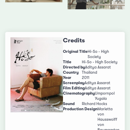
Credits
Original Title
Hi-So - High
Society
Title
Hi-So - High Society
Directed by
Aditya Assarat
Country
Thailand
Year
2011
Screenplay
Aditya Assarat
Film Editing
Aditya Assarat
Cinematography
Umpornpol
Yugala
Sound
Richard Hocks
Production Design
Marietta
von
Hausswolff
von
Baumgarten