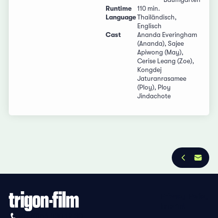
Runtime
110 min.
Language
Thailändisch,
Englisch
Cast
Ananda Everingham
(Ananda), Sajee
Apiwong (May),
Cerise Leang (Zoe),
Kongdej
Jaturanrasamee
(Ploy), Ploy
Jindachote
Privacy Policy
Imprint
+41 (0)56 430 12 30