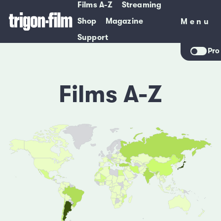
Films A-Z
Streaming
Shop
Magazine
Menu
Menu
Support
Pro
Films A-Z