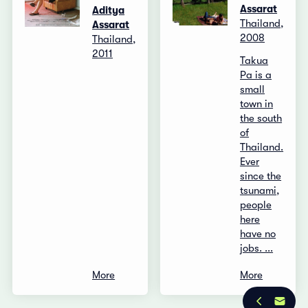
Assarat
Aditya
Thailand,
Assarat
2008
Thailand,
2011
Takua
Pa is a
small
town in
the south
of
Thailand.
Ever
since the
tsunami,
people
here
have no
jobs. ...
More
More