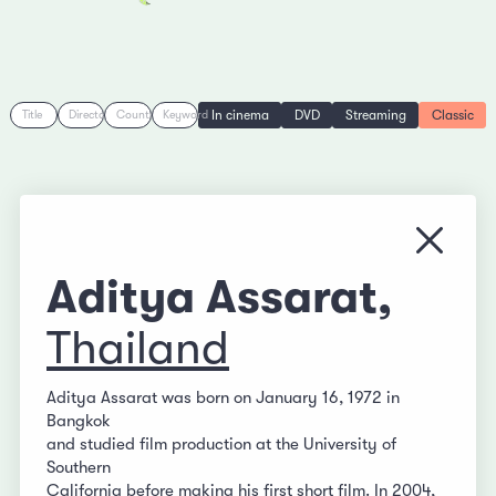
In cinema
DVD
Streaming
Classic
Title
Director
Country
Keyword
Close
Aditya Assarat,
Thailand
Aditya Assarat was born on January 16, 1972 in
Bangkok
and studied film production at the University of
Southern
California before making his first short film. In 2004,