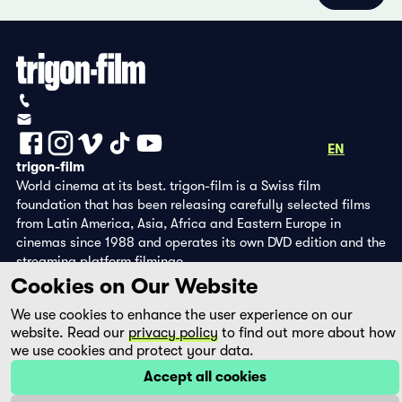
Privacy Policy
Imprint
+41 (0)56 430 12 30
info@trigon-film.org
DE
FR
EN
trigon-film
World cinema at its best. trigon-film is a Swiss film
foundation that has been releasing carefully selected films
from Latin America, Asia, Africa and Eastern Europe in
cinemas since 1988 and operates its own DVD edition and the
streaming platform filmingo.
Cookies on Our Website
We use cookies to enhance the user experience on our
website. Read our
privacy policy
to find out more about how
we use cookies and protect your data.
Accept all cookies