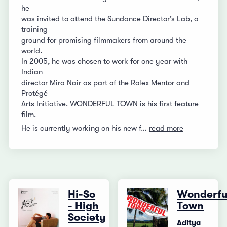
he
was invited to attend the Sundance Director’s Lab, a
training
ground for promising filmmakers from around the
world.
In 2005, he was chosen to work for one year with
Indian
director Mira Nair as part of the Rolex Mentor and
Protégé
Arts Initiative. WONDERFUL TOWN is his first feature
film.
He is currently working on his new f…
read more
Hi-So
Wonderfu
- High
Town
Society
Aditya