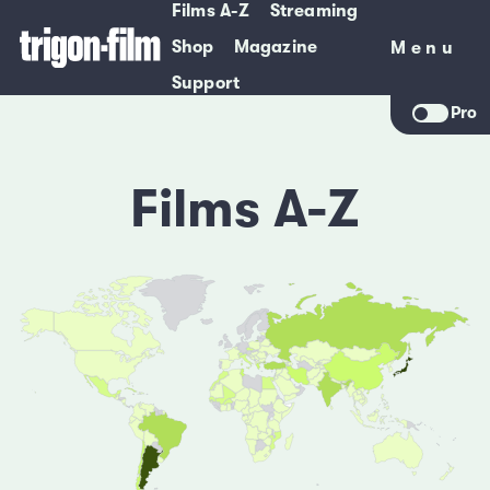
Films A-Z
Streaming
Shop
Magazine
Menu
Menu
Support
Pro
Films A-Z