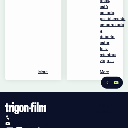
años,
está
casada,
posiblemente
embarazada
y
debería
estar
feliz
mientras
viaja ...
More
More
Privacy Policy
Imprint
+41 (0)56 430 12 30
info@trigon-film.org