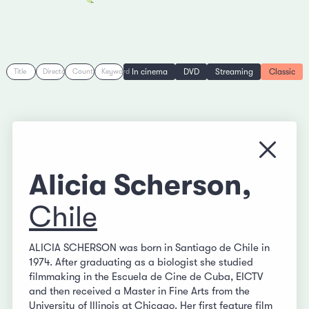
In cinema
DVD
Streaming
Classic
Title
Director
Country
Keyword
Close
Alicia Scherson,
Chile
ALICIA SCHERSON was born in Santiago de Chile in
1974. After graduating as a biologist she studied
filmmaking in the Escuela de Cine de Cuba, EICTV
and then received a Master in Fine Arts from the
University of Illinois at Chicago. Her first feature film