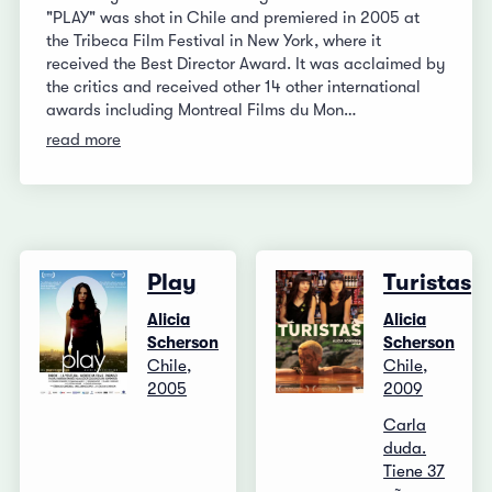
"PLAY" was shot in Chile and premiered in 2005 at
the Tribeca Film Festival in New York, where it
received the Best Director Award. It was acclaimed by
the critics and received other 14 other international
awards including Montreal Films du Mon…
read more
Play
Turistas
Alicia
Alicia
Scherson
Scherson
Chile,
Chile,
2005
2009
Carla
duda.
Tiene 37